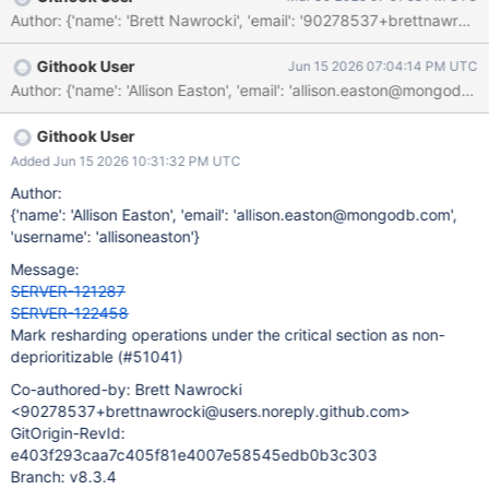
should therefore hold the mutex while reading the state.
Githook User
Jun 15 2026 07:04:14 PM UTC
Githook User
Added Jun 15 2026 10:31:32 PM UTC
Author:
{'name': 'Allison Easton', 'email': 'allison.easton@mongodb.com',
'username': 'allisoneaston'}
Message:
SERVER-121287
SERVER-122458
Mark resharding operations under the critical section as non-
deprioritizable (#51041)
Co-authored-by: Brett Nawrocki
<90278537+brettnawrocki@users.noreply.github.com>
GitOrigin-RevId:
e403f293caa7c405f81e4007e58545edb0b3c303
Branch: v8.3.4