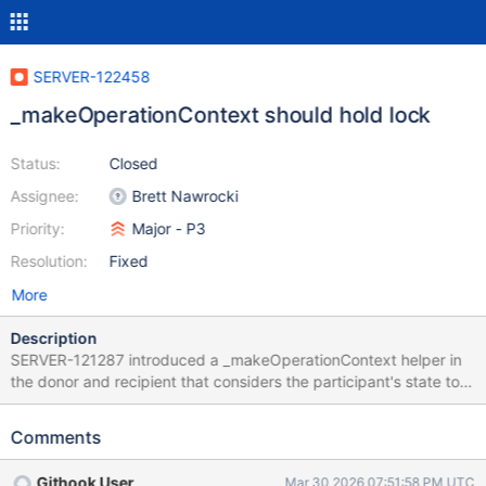
SERVER-122458
_makeOperationContext should hold lock
Status:
Closed
Assignee:
Brett Nawrocki
Priority:
Major - P3
Resolution:
Fixed
More
Description
SERVER-121287 introduced a _makeOperationContext helper in
the donor and recipient that considers the participant's state to
decide the priority of its operation. These states are generally
read and written to by the participant's main thread, but the
Comments
ReshardingChangeStreamsMonitor updates their states from a
separate thread (recipient, donor). _makeOperationContext
Githook User
Mar 30 2026 07:51:58 PM UTC