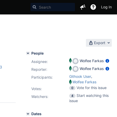
Log In
Export
People
Wolfee Farkas
Assignee:
.3
Wolfee Farkas
Reporter:
,
Githook User
Participants:
Wolfee Farkas
Vote for this issue
0
Votes
:
Start watching this
4
Watchers:
issue
Dates