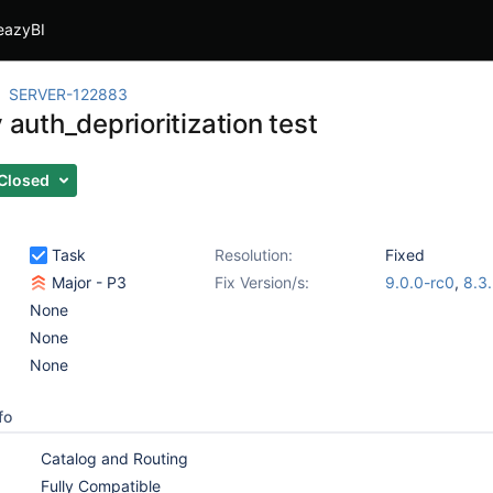
eazyBI
SERVER-122883
y auth_deprioritization test
Closed
Task
Resolution:
Fixed
Major - P3
Fix Version/s:
9.0.0-rc0
,
8.3
None
None
None
fo
Catalog and Routing
Fully Compatible