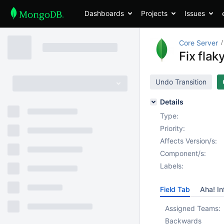
Dashboards
Projects
Issues
Core Server
Fix flak
Undo Transition
Details
Type:
Priority:
Affects Version/s:
Component/s:
Labels:
Field Tab
Aha! In
Assigned Teams:
Backwards