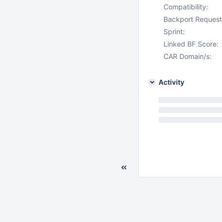
Compatibility:
Backport Request
Sprint:
Linked BF Score:
CAR Domain/s:
Activity