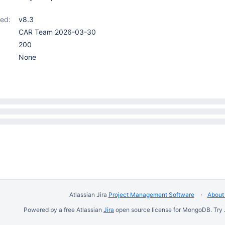
ed:
v8.3
CAR Team 2026-03-30
200
None
Atlassian Jira
Project Management Software
About 
Powered by a free Atlassian
Jira
open source license for MongoDB. Try 