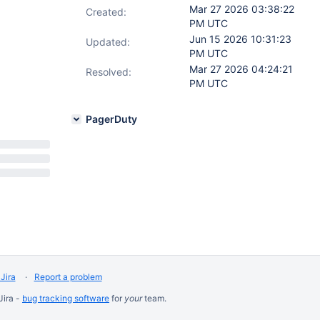
Mar 27 2026 03:38:22
Created:
PM UTC
Jun 15 2026 10:31:23
Updated:
PM UTC
Mar 27 2026 04:24:21
Resolved:
PM UTC
PagerDuty
Jira
Report a problem
Jira -
bug tracking software
for
your
team.