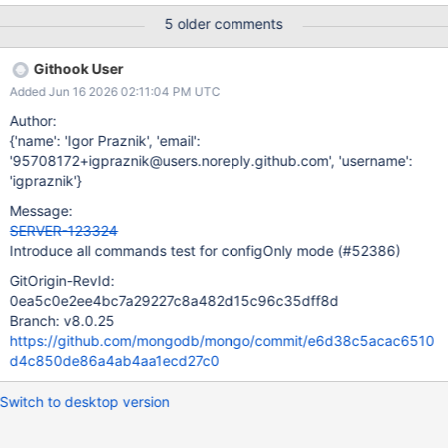
fine, but we should validate that none of the sentries crash.
5 older comments
Githook User
Added Jun 16 2026 02:11:04 PM UTC
Author:
{'name': 'Igor Praznik', 'email':
'95708172+igpraznik@users.noreply.github.com', 'username':
'igpraznik'}
Message:
SERVER-123324
Introduce all commands test for configOnly mode (#52386)
GitOrigin-RevId:
0ea5c0e2ee4bc7a29227c8a482d15c96c35dff8d
Branch: v8.0.25
https://github.com/mongodb/mongo/commit/e6d38c5acac6510
d4c850de86a4ab4aa1ecd27c0
Switch to desktop version