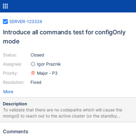
SERVER-123324
Introduce all commands test for configOnly
mode
Status:
Closed
Assignee:
Igor Praznik
Priority:
Major - P3
Resolution:
Fixed
More
Description
To validate that there are no codepaths which will cause the
mongoS to reach out to the active cluster (or the standby
shards) we should add an all commands test which runs on the
standby cluster test fixture with the sentries enabled and runs all
Comments
mongoS commands. Most of these commands will fail, which is