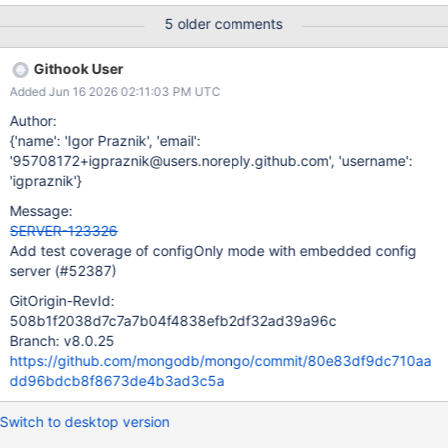
being cleared for the config server and causing the test to fail.
5 older comments
We should handle this case in transitionToStandby to enable
testing with an embedded config server.
Githook User
Added Jun 16 2026 02:11:03 PM UTC
Author:
{'name': 'Igor Praznik', 'email':
'95708172+igpraznik@users.noreply.github.com', 'username':
'igpraznik'}
Message:
SERVER-123326
Add test coverage of configOnly mode with embedded config
server (#52387)
GitOrigin-RevId:
508b1f2038d7c7a7b04f4838efb2df32ad39a96c
Branch: v8.0.25
https://github.com/mongodb/mongo/commit/80e83df9dc710aa
dd96bdcb8f8673de4b3ad3c5a
Switch to desktop version