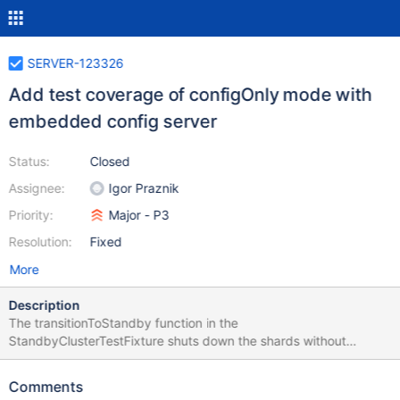
SERVER-123326
Add test coverage of configOnly mode with
embedded config server
Status:
Closed
Assignee:
Igor Praznik
Priority:
Major - P3
Resolution:
Fixed
More
Description
The transitionToStandby function in the
StandbyClusterTestFixture shuts down the shards without
preserving the dbPath and then the config server preserving the
dbpath. In an embedded config server scenario specifically
Comments
when the stopAllShards runs serially, this will result in the dbPath