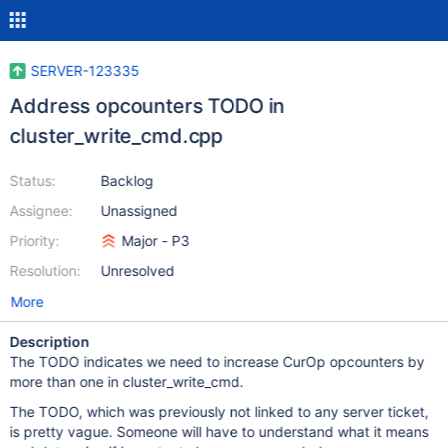
SERVER-123335
Address opcounters TODO in
cluster_write_cmd.cpp
Status:
Backlog
Assignee:
Unassigned
Priority:
Major - P3
Resolution:
Unresolved
More
Description
The TODO indicates we need to increase CurOp opcounters by
more than one in cluster_write_cmd.
The TODO, which was previously not linked to any server ticket,
is pretty vague. Someone will have to understand what it means