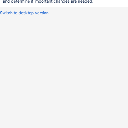
and determine if important changes are needed.
Switch to desktop version