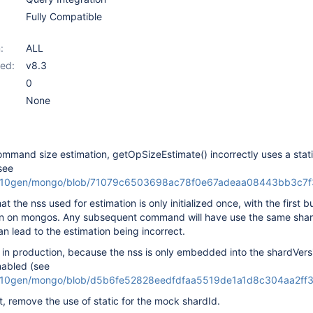
Fully Compatible
:
ALL
ed:
v8.3
0
None
ommand size estimation, getOpSizeEstimate() incorrectly uses a stati
(see
m/10gen/mongo/blob/71079c6503698ac78f0e67adeaa08443bb3c7f35
at the nss used for estimation is only initialized once, with the first b
n on mongos. Any subsequent command will have use the same shard
an lead to the estimation being incorrect.
m in production, because the nss is only embedded into the shardVer
nabled (see
m/10gen/mongo/blob/d5b6fe52828eedfdfaa5519de1a1d8c304aa2ff3/s
et, remove the use of static for the mock shardId.