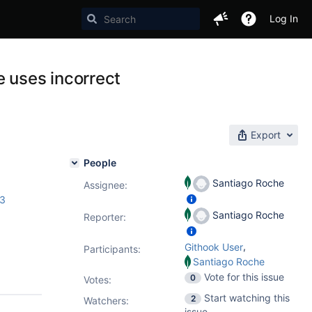
Log In
 uses incorrect
Export
People
Santiago Roche
Assignee:
.3
Santiago Roche
Reporter:
,
Githook User
Participants:
Santiago Roche
Vote for this issue
0
Votes
:
Start watching this
2
Watchers:
issue