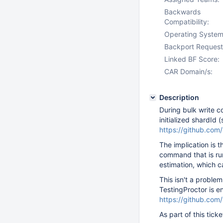
Backwards
Compatibility:
Operating System
Backport Request
Linked BF Score:
CAR Domain/s:
Description
During bulk write c
initialized shardId 
https://github.co
The implication is th
command that is ru
estimation, which c
This isn't a proble
TestingProctor is e
https://github.co
As part of this tick