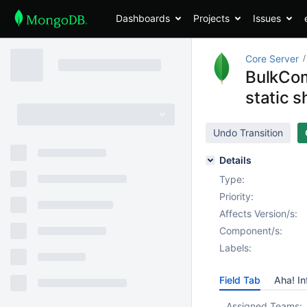
Dashboards
Projects
Issues
Core Server
BulkCom
static 
Undo Transition
Details
Type:
Priority:
Affects Version/s:
Component/s:
Labels:
Field Tab
Aha! In
Assigned Teams: