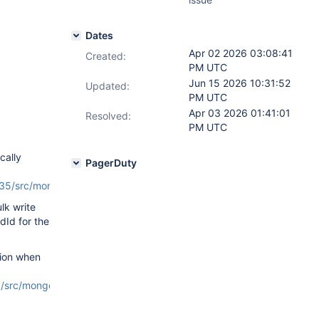
Dates
Apr 02 2026 03:08:41
Created:
PM UTC
Jun 15 2026 10:31:52
Updated:
PM UTC
Apr 03 2026 01:41:01
Resolved:
PM UTC
cally
PagerDuty
/src/mongo/s/write_ops/write_op_helper.cpp#L130
).
ulk write
Id for the
sion when
rc/mongo/db/versioning_protocol/shard_version_factory.cpp#L64