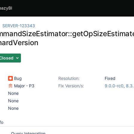
eazyBI
SERVER-123343
mandSizeEstimator::getOpSizeEstimate
shardVersion
Closed
Bug
Resolution:
Fixed
Major - P3
Fix Version/s:
9.0.0-rc0
,
8.3
None
None
None
fo
Query Integration