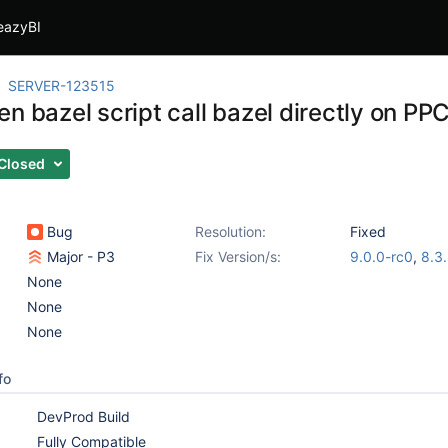
eazyBI
SERVER-123515
n bazel script call bazel directly on PP
Closed
Bug
Resolution:
Fixed
Major - P3
Fix Version/s:
9.0.0-rc0
,
8.3
None
None
None
fo
DevProd Build
Fully Compatible