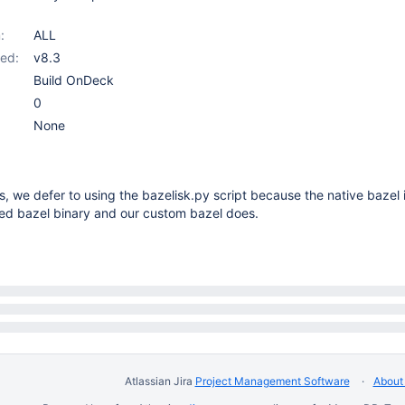
:
ALL
ed:
v8.3
Build OnDeck
0
None
s, we defer to using the bazelisk.py script because the native bazel 
d bazel binary and our custom bazel does.
Atlassian Jira
Project Management Software
About 