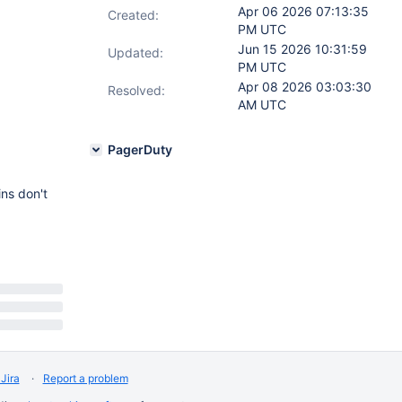
Apr 06 2026 07:13:35
Created:
PM UTC
Jun 15 2026 10:31:59
Updated:
PM UTC
Apr 08 2026 03:03:30
Resolved:
AM UTC
PagerDuty
ins don't
Jira
Report a problem