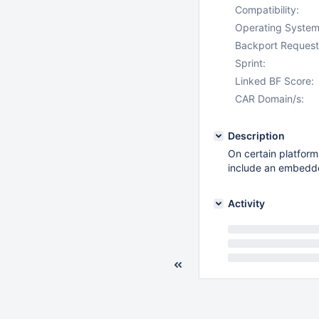
Compatibility:
Operating System
Backport Request
Sprint:
Linked BF Score:
CAR Domain/s:
Description
On certain platform
include an embedde
Activity