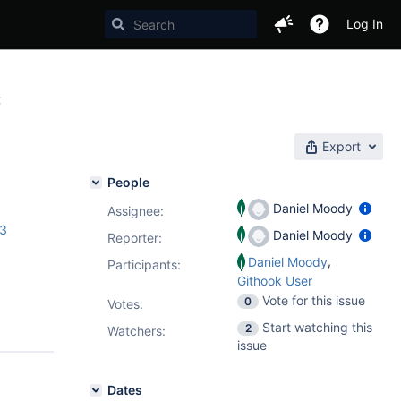
Log In
C
Export
People
Daniel Moody
Assignee:
.3
Daniel Moody
Reporter:
,
Daniel Moody
Participants:
Githook User
Vote for this issue
0
Votes
:
Start watching this
2
Watchers:
issue
Dates