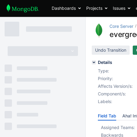
Dashboards
Projects
Issues
Core Server
evergree
Undo Transition
Details
Type:
Priority:
Affects Version/s:
Component/s:
Labels:
Field Tab
Aha! In
Assigned Teams:
Backwards