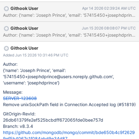
Githook User
Apr 14 2026 02:39:24 AM UTC
Githook User
Jun 15 2026 08:08:07 PM UTC
Githook User
Added Jun 15 2026 10:31:46 PM UTC
Author:
{'name': 'Joseph Prince', 'email':
'57415450+josephdprince@users.noreply.github.com',
'username': 'josephdprince'}
Message:
SERVER-123608
Remove unixSockPath field in Connection Accepted log (#51819)
GitOrigin-RevId:
26db61379fe2ef525bcbdff672065fde0bee757d
Branch: v8.3.4
https://github.com/mongodb/mongo/commit/bde650b4c9f2629
9ef5b4067c1f084abd9e34d87