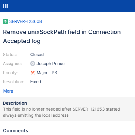
SERVER-123608
Remove unixSockPath field in Connection
Accepted log
Status:
Closed
Assignee:
Joseph Prince
Priority:
Major - P3
Resolution:
Fixed
More
Description
This field is no longer needed after SERVER-121653 started
always emitting the local address
Comments