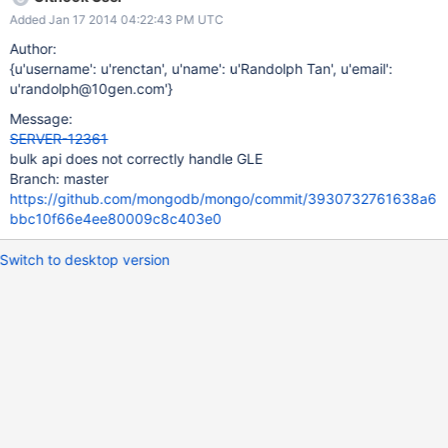
Added Jan 17 2014 04:22:43 PM UTC
Author:
{u'username': u'renctan', u'name': u'Randolph Tan', u'email':
u'randolph@10gen.com'}
Message:
SERVER-12361
bulk api does not correctly handle GLE
Branch: master
https://github.com/mongodb/mongo/commit/3930732761638a6
bbc10f66e4ee80009c8c403e0
Switch to desktop version