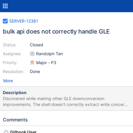
SERVER-12361
bulk api does not correctly handle GLE
Status:
Closed
Assignee:
Randolph Tan
Priority:
Major - P3
Resolution:
Done
More
Description
Discovered while making other GLE downconversion
improvements. The shell doesn't correctly extract write concern
errors from GLE objects - see
src/mongo/s/write_ops/batch_downconvert.cpp for the latest
Comments
example.
Githook User