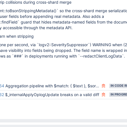
ip collisions during cross-shard merge
t::toBsonStrippingMetadata()` so the cross-shard merge serializatio
user fields before appending real metadata. Also adds a
findField` guard that hides metadata-named fields from the docum
ly accessible through the metadata API.
rn when stripping
(one per second, via `logv2::SeveritySuppressor`) WARNING when (2)
have visibility into fields being dropped. The field name is wrapped in
hows as `###` in deployments running with `--redactClientLogData`.
64
Aggregation pipeline with $match: { $text }, $sort, $project gives an error
32
$_internalApplyOplogUpdate breaks on a valid diff
IN PROGR