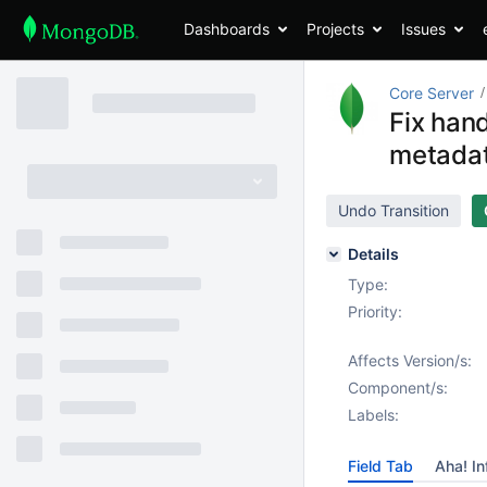
Dashboards
Projects
Issues
Core Server
Fix hand
metada
Undo Transition
Details
Type:
Priority:
Affects Version/s:
Component/s:
Labels:
Field Tab
Aha! In