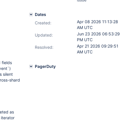
Dates
Apr 08 2026 11:13:28
Created:
AM UTC
Jun 23 2026 06:53:29
Updated:
PM UTC
Apr 21 2026 09:29:51
Resolved:
AM UTC
fields
PagerDuty
vent`)
 silent
cross-shard
reted as
iterator