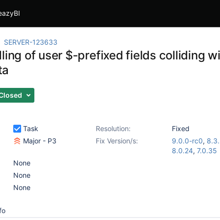
eazyBI
SERVER-123633
ling of user $-prefixed fields colliding wi
ta
Closed
Task
Resolution:
Fixed
Major - P3
Fix Version/s:
9.0.0-rc0
,
8.3
8.0.24
,
7.0.35
None
None
None
fo