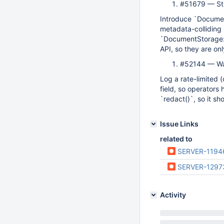
#51679 — Str
Introduce `Documen
metadata-colliding 
`DocumentStorage::
API, so they are on
#52144 — Wa
Log a rate-limited 
field, so operators 
`redact()`, so it s
Issue Links
related to
SERVER-1194
SERVER-1297
Activity