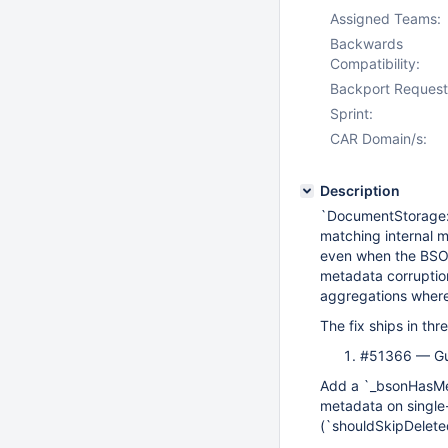
Assigned Teams:
Backwards
Compatibility:
Backport Request
Sprint:
CAR Domain/s:
Description
`DocumentStorage::
matching internal 
even when the BSON 
metadata corruptio
aggregations where 
The fix ships in th
#51366 — Gu
Add a `_bsonHasMet
metadata on single-
(`shouldSkipDeleted