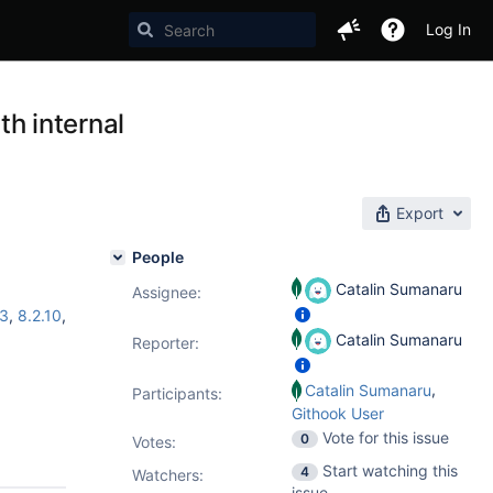
Log In
th internal
Export
People
Catalin Sumanaru
Assignee:
.3
,
8.2.10
,
Catalin Sumanaru
Reporter:
,
Catalin Sumanaru
Participants:
Githook User
Vote for this issue
0
Votes
:
Start watching this
4
Watchers:
issue