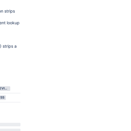
n strips
ent lookup
 strips a
IN CODE REVIEW
ESS