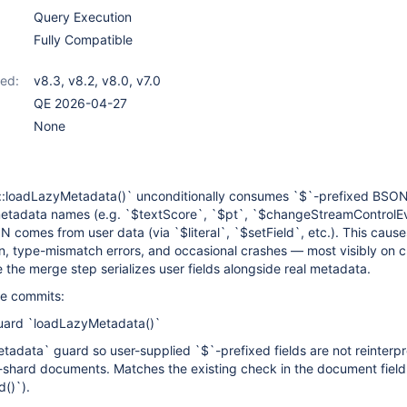
Query Execution
Fully Compatible
ed:
v8.3
,
v8.2
,
v8.0
,
v7.0
QE 2026-04-27
None
loadLazyMetadata()` unconditionally consumes `$`-prefixed BSON 
metadata names (e.g. `$textScore`, `$pt`, `$changeStreamControlE
comes from user data (via `$literal`, `$setField`, etc.). This causes
n, type-mismatch errors, and occasional crashes — most visibly on 
the merge step serializes user fields alongside real metadata.
ree commits:
ard `loadLazyMetadata()`
adata` guard so user-supplied `$`-prefixed fields are not reinterp
shard documents. Matches the existing check in the document field 
()`).