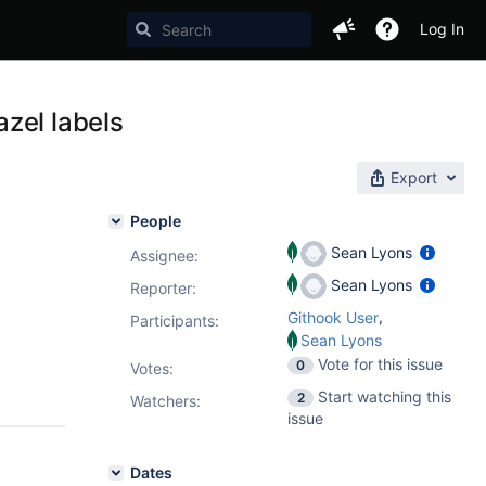
Log In
zel labels
Export
People
Sean Lyons
Assignee:
Sean Lyons
Reporter:
,
Githook User
Participants:
Sean Lyons
Vote for this issue
0
Votes
:
Start watching this
2
Watchers:
issue
Dates