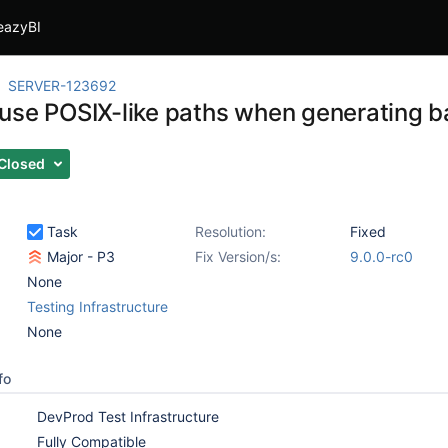
eazyBI
SERVER-123692
use POSIX-like paths when generating ba
Closed
Task
Resolution:
Fixed
Major - P3
Fix Version/s:
9.0.0-rc0
None
Testing Infrastructure
None
fo
DevProd Test Infrastructure
Fully Compatible