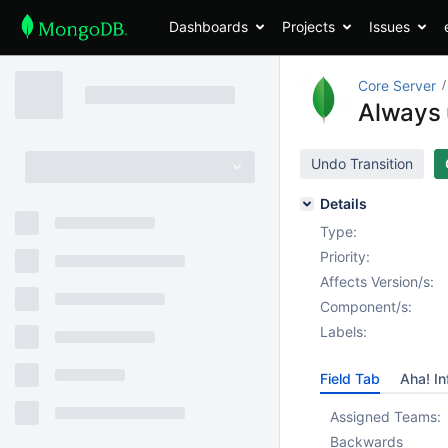
Dashboards
Projects
Issues
Core Server
Always 
Undo Transition
Details
Type:
Priority:
Affects Version/s:
Component/s:
Labels:
Field Tab
Aha! In
Assigned Teams:
Backwards