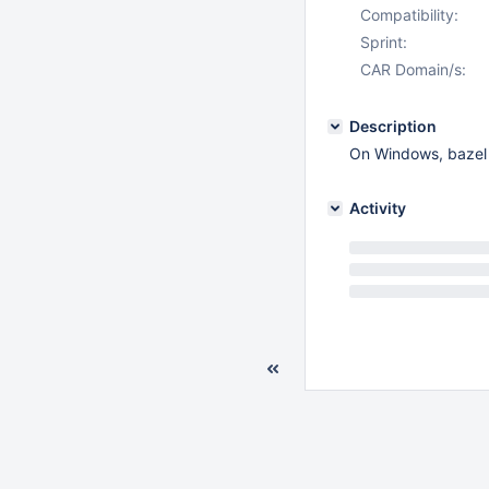
Compatibility:
Sprint:
CAR Domain/s:
Description
On Windows, bazel l
Activity