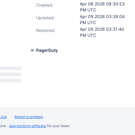
Apr 08 2026 08:30:53
Created:
PM UTC
Apr 09 2026 03:39:04
Updated:
PM UTC
Apr 09 2026 03:31:40
Resolved:
PM UTC
PagerDuty
Jira
Report a problem
Jira -
bug tracking software
for
your
team.