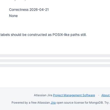
Correctness 2026-04-21
None
abels should be constructed as POSIX-like paths still.
Atlassian Jira
Project Management Software
About 
Powered by a free Atlassian
Jira
open source license for MongoDB. Try 