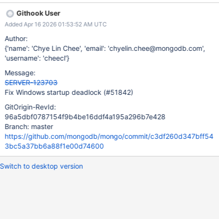
critical section and the Windows loader's work queue drain
Githook User
mechanism (LdrpDrainWorkQueue). Thread A (static
Added Apr 16 2026 01:53:52 AM UTC
initialization): ucrtbase!initterm ... →
BCryptOpenAlgorithmProvider ← acquires bcrypt's internal CS →
Author:
LoadLibraryExW (loading DLL) → LdrpLoadDllInternal →
{'name': 'Chye Lin Chee', 'email': 'chyelin.chee@mongodb.com',
LdrpDrainWorkQueue ← BLOCKED waiting for Thread B →
'username': 'cheecl'}
NtWaitForSingleObject Thread B (new thread, thread local
Message:
storage initialization): LdrInitializeThunk → LdrpInitializeThread →
SERVER-123703
LdrpCallTlsInitializers → ImageTlsCallbackCaller →
Fix Windows startup deadlock (#51842)
PseudoRandom constructor (via thread_local SecureRandom().n
GitOrigin-RevId:
96a5dbf0787154f9b4be16ddf4a195a296b7e428
Branch: master
https://github.com/mongodb/mongo/commit/c3df260d347bff54
3bc5a37bb6a88f1e00d74600
Switch to desktop version