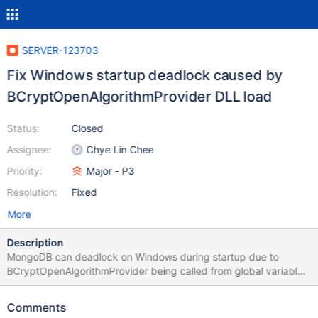
SERVER-123703
Fix Windows startup deadlock caused by
BCryptOpenAlgorithmProvider DLL load
Status:
Closed
Assignee:
Chye Lin Chee
Priority:
Major - P3
Resolution:
Fixed
More
Description
MongoDB can deadlock on Windows during startup due to
BCryptOpenAlgorithmProvider being called from global variable
constructors and thread_local variable initializers. This manifests
as a rarely-occuring hang at startup. The deadlock involves two
Comments
threads and a circular dependency between bcrypt's internal