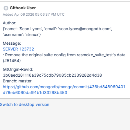
Githook User
Added Apr 09 2026 05:06:37 PM UTC
Author:
{'name': 'Sean Lyons', 'email': 'sean.lyons@mongodb.com',
'username': 'sleaux'}
Message:
SERVER-123732
: Remove the original suite config from resmoke_suite_test's data
(#51454)
GitOrigin-RevId:
3b0aed281116a39c75cdb79085cb2339282d4d38
Branch: master
https://github.com/mongodb/mongo/commit/436bd848969401
d76eb6060daf91b1d33268b453
Switch to desktop version