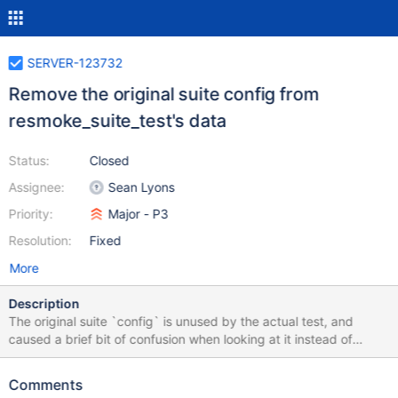
SERVER-123732
Remove the original suite config from
resmoke_suite_test's data
Status:
Closed
Assignee:
Sean Lyons
Priority:
Major - P3
Resolution:
Fixed
More
Description
The original suite `config` is unused by the actual test, and
caused a brief bit of confusion when looking at it instead of
`generated_config`. resmoke.py is run with `"--suites=$(location
%s)" % native.package_relative_label(generated_config)`
Comments