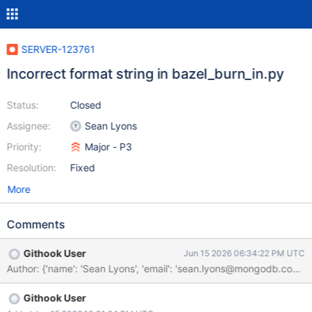
SERVER-123761
Incorrect format string in bazel_burn_in.py
Status:
Closed
Assignee:
Sean Lyons
Priority:
Major - P3
Resolution:
Fixed
More
Comments
Githook User
Jun 15 2026 06:34:22 PM UTC
Githook User