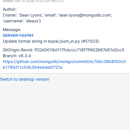
Added Jun 15 2026 10:31:24 PM UTC
Author:
{'name': 'Sean Lyons', 'email': 'sean.lyons@mongodb.com',
'username': 'sleaux'}
Message:
SERVER-123761
Update format string in bazel_burn_in.py (#51503)
GitOrigin-RevId: ff22d0019d117fcbccc718f7ff402667d51d2cc5
Branch: v8.3.4
https://github.com/mongodb/mongo/commit/dc7dbc38b8f50c0
b1799211c54b364e4de0f721a
Switch to desktop version