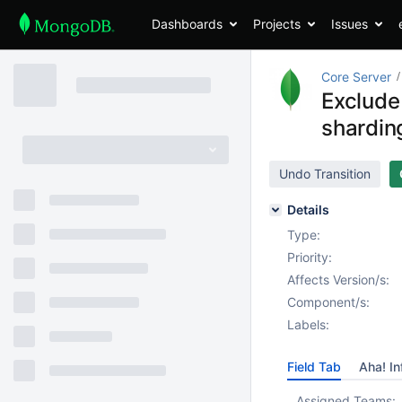
Dashboards
Projects
Issues
Core Server
Exclude
shardin
Undo Transition
Details
Type:
Priority:
Affects Version/s:
Component/s:
Labels:
Field Tab
Aha! In
Assigned Teams: