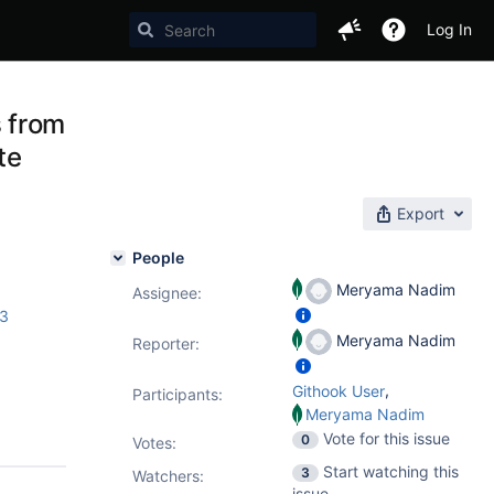
Log In
 from
te
Export
People
Meryama Nadim
Assignee:
.3
Meryama Nadim
Reporter:
,
Githook User
Participants:
Meryama Nadim
Vote for this issue
0
Votes
:
Start watching this
3
Watchers:
issue