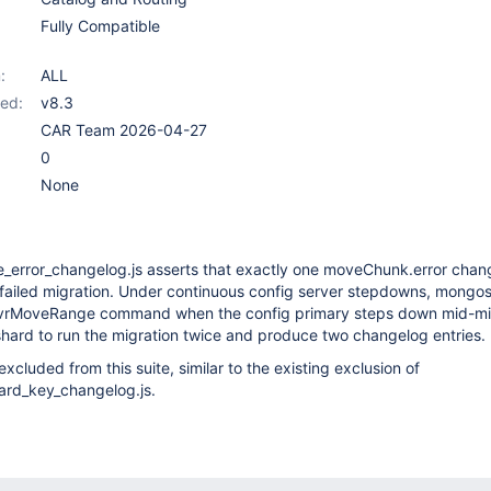
Fully Compatible
:
ALL
ed:
v8.3
CAR Team 2026-04-27
0
None
error_changelog.js asserts that exactly one moveChunk.error chan
a failed migration. Under continuous config server stepdowns, mongos 
gsvrMoveRange command when the config primary steps down mid-mi
hard to run the migration twice and produce two changelog entries.
xcluded from this suite, similar to the existing exclusion of
hard_key_changelog.js.