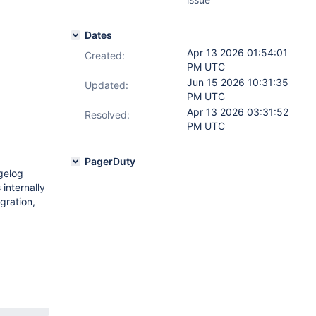
Dates
Apr 13 2026 01:54:01
Created:
PM UTC
Jun 15 2026 10:31:35
Updated:
PM UTC
Apr 13 2026 03:31:52
Resolved:
PM UTC
PagerDuty
gelog
internally
gration,