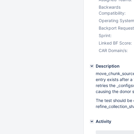
Backwards
Compatibility:
Operating System
Backport Request
Sprint:
Linked BF Score:
CAR Domain/s:
Description
move_chunk_source_
entry exists after 
retries the _confi
causing the donor s
The test should be e
refine_collection_s
Activity