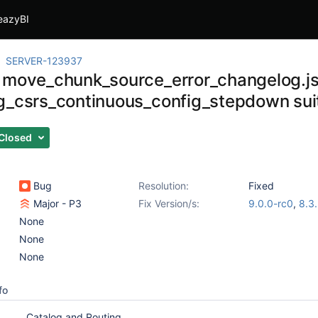
eazyBI
SERVER-123937
 move_chunk_source_error_changelog.js
g_csrs_continuous_config_stepdown sui
Closed
Bug
Resolution:
Fixed
Major - P3
Fix Version/s:
9.0.0-rc0
,
8.3
None
None
None
fo
Catalog and Routing