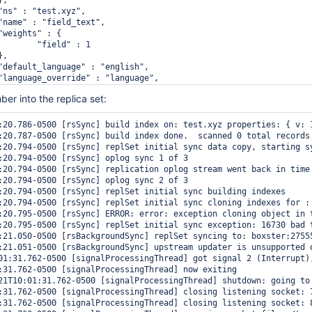
 : 1

r into the replica set:
:20.786-0500 [rsSync] build index on: test.xyz properties: { v: 1
:20.787-0500 [rsSync] build index done.  scanned 0 total records.
:20.794-0500 [rsSync] replSet initial sync data copy, starting sy
:20.794-0500 [rsSync] oplog sync 1 of 3

:20.794-0500 [rsSync] replication oplog stream went back in time
:20.794-0500 [rsSync] oplog sync 2 of 3

:20.794-0500 [rsSync] replSet initial sync building indexes

:20.794-0500 [rsSync] replSet initial sync cloning indexes for : 
:20.795-0500 [rsSync] ERROR: error: exception cloning object in 
:20.795-0500 [rsSync] replSet initial sync exception: 16730 bad t
:21.050-0500 [rsBackgroundSync] replSet syncing to: boxster:27555
:21.051-0500 [rsBackgroundSync] upstream updater is unsupported o
01:31.762-0500 [signalProcessingThread] got signal 2 (Interrupt),
:31.762-0500 [signalProcessingThread] now exiting

21T10:01:31.762-0500 [signalProcessingThread] shutdown: going to 
:31.762-0500 [signalProcessingThread] closing listening socket: 7
:31.762-0500 [signalProcessingThread] closing listening socket: 8