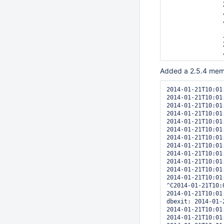
		},

		"ns" : "test.xyz",

		"name" : "field_text",

		"weights" : {

			"field"
		},

		"default_language" : "english",

		"language_override" : "language",

		"textIndexVersion" : 1

Added a 2.5.4 membe
	}

]

2014-01-21T10:01
2014-01-21T10:01
2014-01-21T10:01
2014-01-21T10:01
2014-01-21T10:01
2014-01-21T10:01
2014-01-21T10:01
2014-01-21T10:01
2014-01-21T10:01
2014-01-21T10:01
2014-01-21T10:01
2014-01-21T10:01
^C2014-01-21T10:
2014-01-21T10:01
dbexit: 2014-01-
2014-01-21T10:01
2014-01-21T10:01