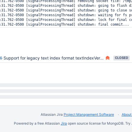
:31.762-0500 [signalProcessingThread] removing socket file: /tmp/
:31.762-0500 [signalProcessingThread] shutdown: going to flush di
:31.762-0500 [signalProcessingThread] shutdown: going to close so
:31.762-0500 [signalProcessingThread] shutdown: waiting for fs pr
:31.762-0500 [signalProcessingThread] shutdown: lock for final co
:31.762-0500 [signalProcessingThread] shutdown: final commit...

:31.762-0500 [conn11] end connection 127.0.0.1:45603 (0 connectio
:31.762-0500 [rsBackgroundSync] replSet sync source problem: 1027
:31.776-0500 [signalProcessingThread] shutdown: closing all files
:31.776-0500 [signalProcessingThread] closeAllFiles() finished

:31.776-0500 [signalProcessingThread] journalCleanup...

:31.776-0500 [signalProcessingThread] removeJournalFiles

6
Support for legacy text index format textIndexVersion:1
CLOSED
Atlassian Jira
Project Management Software
About 
Powered by a free Atlassian
Jira
open source license for MongoDB. Try 