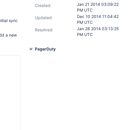
Jan 21 2014 03:09:22
Created:
PM UTC
Dec 10 2014 11:04:42
Updated:
itial sync
PM UTC
Jan 28 2014 03:13:25
Resolved:
PM UTC
add a new
PagerDuty