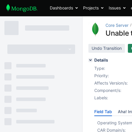
Dashboards
Projects
Issues
Core Server
Unable 
Undo Transition
Details
Type:
Priority:
Affects Version/s:
Component/s:
Labels:
Field Tab
Aha! In
Operating System
CAR Domain/s: