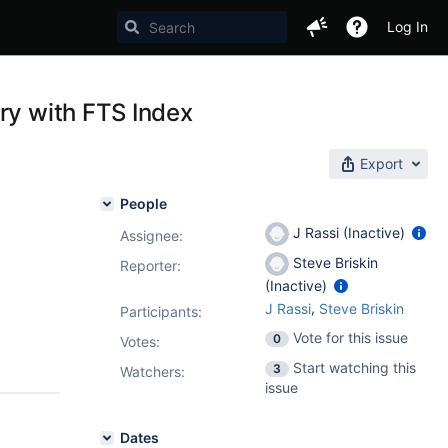
Log In
ry with FTS Index
Export
People
J Rassi (Inactive)
Assignee:
Steve Briskin
Reporter:
(Inactive)
,
J Rassi
Steve Briskin
Participants:
Vote for this issue
0
Votes
:
Start watching this
3
Watchers:
issue
Dates