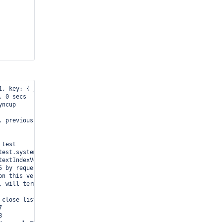
, key: { _id: 1 }, name: "_id_", ns: "test.xyz" }

 0 secs

ncup

. previous timestamp: 52de8a93:1 newest timestamp: 52de8a93:1. at
test

test.system.indexes bad textIndexVersion: 1 obj:{ key: { _fts: "
extIndexVersion: 1 0 attempts remaining

 by request

n this version

 will terminate after current cmd ends

close listening sockets...




