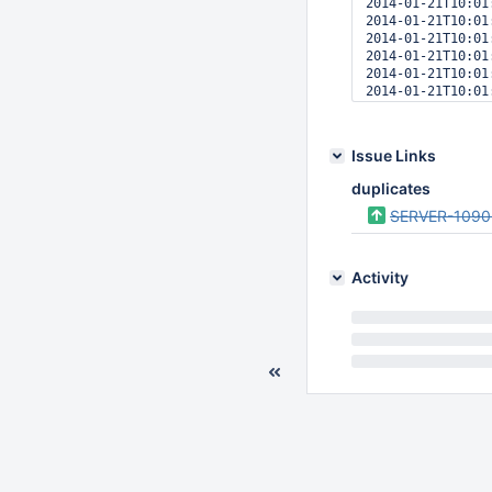
2014-01-21T10:01
2014-01-21T10:01
2014-01-21T10:01
2014-01-21T10:01
2014-01-21T10:01
2014-01-21T10:01
2014-01-21T10:01
2014-01-21T10:01
2014-01-21T10:01
Issue Links
2014-01-21T10:01
2014-01-21T10:01
duplicates
2014-01-21T10:01
SERVER-1090
Activity