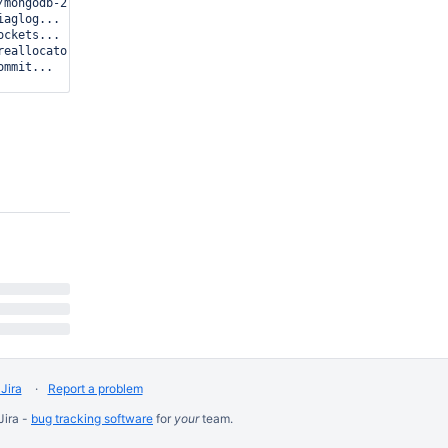
mongodb-27556.sock

aglog...

ckets...

eallocator...

mmit...

ns now open)

8 dbclient error communicating with server: boxster:27555

...

Jira
Report a problem
Jira -
bug tracking software
for
your
team.