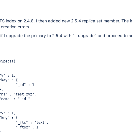
FTS index on 2.4.8. I then added new 2.5.4 replica set member. The in
 creation errors.
f I upgrade the primary to 2.5.4 with `--upgrade` and proceed to 
Specs()

 : 1

text",

 : 1
