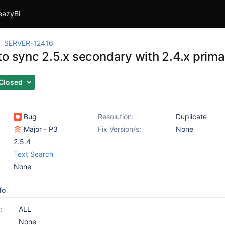
eazyBI
SERVER-12416
to sync 2.5.x secondary with 2.4.x prima
Closed
Bug
Resolution:
Duplicate
Major - P3
Fix Version/s:
None
2.5.4
Text Search
None
fo
:
ALL
None