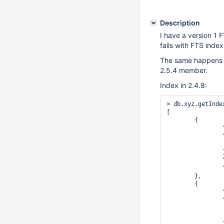
Description
I have a version 1 
fails with FTS index
The same happens i
2.5.4 member.
Index in 2.4.8:
> db.xyz.getIndex
[

	{

		"v" : 1,

		"key" : {

			"_id"
		},

		"ns" : "test.xyz",

		"name" : "_id_"

	},

	{

		"v" : 1,

		"key" : {

			"_fts" : "
			"_ftsx"