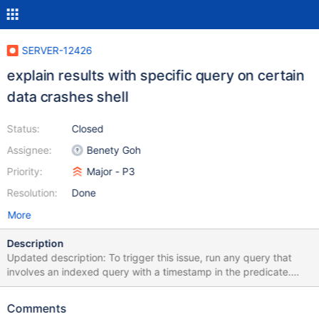
SERVER-12426
explain results with specific query on certain
data crashes shell
Status:
Closed
Assignee:
Benety Goh
Priority:
Major - P3
Resolution:
Done
More
Description
Updated description: To trigger this issue, run any query that
involves an indexed query with a timestamp in the predicate.
This will generate an index interval with max(timestamp) as the
upper bound. Currently, the query framework gets
Comments
max(timestamp) from BSONObjBuilder::appendMaxForType()