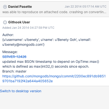
which defines max(timestamp) as max(uint32_t) seconds since
Daniel Pasette
Jan 22 2014 05:17:14 AM UTC
epoch. Unfortunately, the shell can only display timestamps up to
was able to reproduce on attached code. crashi
the year 2039 (slightly less than max(int32_t) and crashes when
it tries to convert any timestamp from the server larger than that.
Githook User
The Fix: updated max(timestamp) in both server and shell to be
max(int32_t) seconds. ------ Note that despite the query not
Added Jan 24 2014 04:27:59 PM UTC
returning anything, I have been only been able to reproduce this
Author:
against the data attached to this ticket. The results from this
{u'username': u'benety', u'name': u'Benety Goh', u'email':
query + explain will crash the shell on both master (git hash:
u'benety@mongodb.com'}
f65a0b814b8c77e3fbe90bca0c061c9b77f6acdb) and 2.4.9
Message:
(using either shell). > use test switched to db test > db.version()
SERVER-12426
2
updated max BSON timestamp to depend on OpTime::max()
which is defined as max(int32_t) seconds since epoch.
Branch: master
https://github.com/mongodb/mongo/commit/2200ec891db9851
9701ba7192f42a644a405652e
Switch to desktop version