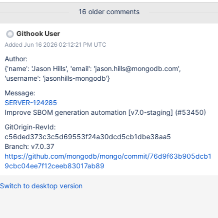
the internal:team_responsible property when a Jira mapping was
16 older comments
absent. Deduplicate Endor Labs components: components that
Endor lists as first-party sub-packages
Githook User
in .metadata.component.components[] are skipped when
Added Jun 16 2026 02:12:21 PM UTC
processing unmatched .components[] entries, preventing
duplicates in the final SBOM. Merge Endor
Author:
Labs .dependencies[] into the final SBOM after all components
{'name': 'Jason Hills', 'email': 'jason.hills@mongodb.com',
are finalized. If a ref already has a dependency entry
'username': 'jasonhills-mongodb'}
(from metadata.cdx.json), the dependsOn sets are compared; a
Message:
warning is raised on collision and Endor's data takes priority.
SERVER-124285
sbom.json and sbom.private.json now
Improve SBOM generation automation
[v7.0-staging]
(#53450)
track serialNumber, version,
and metadata.timestamp independently. The public SBOM's
GitOrigin-RevId:
values only update when public-facing components
c56ded373c3c5d69553f24a30dcd5cb1dbe38aa5
Branch: v7.0.37
https://github.com/mongodb/mongo/commit/76d9f63b905dcb1
9cbc04ee7f12ceeb83017ab89
Switch to desktop version