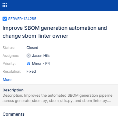
SERVER-124285
Improve SBOM generation automation and
change sbom_linter owner
Status:
Closed
Assignee:
Jason Hills
Priority:
Minor - P4
Resolution:
Fixed
More
Description
Description: Improves the automated SBOM generation pipeline
across generate_sbom.py, sbom_utils.py, and sbom_linter.py.
generate_sbom.py Fix codeowner fallback bug: a
spurious continue in the except KeyError block prevented the
Comments
raw codeowner name from being written to