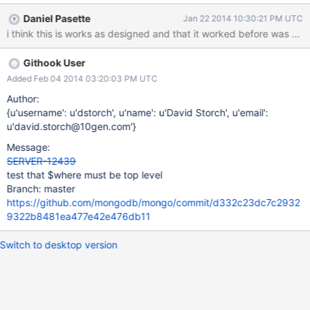
pre-", "gitVersion" :
Daniel Pasette
Jan 22 2014 10:30:21 PM UTC
"f65a0b814b8c77e3fbe90bca0c061c9b77f6acdb",
"OpenSSLVersion" : "", "sysInfo" : "Darwin Andrew-Emil-
MacBook-Pro.local 12.4.0 Darwin Kernel Version 12.4.0: Wed May
Githook User
1 17:57:12 PDT 2013; root:xnu-2050.24.15~1/RELEASE_X86_64
x86_64 BOOST_LIB_VERSION=1_49", "loaderFlags" : "-fPIC -
Added Feb 04 2014 03:20:03 PM UTC
pthread -Wl,-bind_at_load -mmacosx-version-min=10.6",
Author:
"compilerFlags" : "-Wnon-virtual-dtor -Woverloaded-virtual -fPIC
{u'username': u'dstorch', u'name': u'David Storch', u'email':
-fno-strict-aliasing -ggdb -pthread -Wall -Wsign-compare -Wno-
u'david.storch@10gen.com'}
unknown-pragmas -Winvalid-pch -Werror -pipe -O3 -Wno-
Message:
unused-function -Wno-deprecated-declarations -mmacosx-
SERVER-12439
version-min=10.6", "allocator"
test that $where must be top level
Branch: master
https://github.com/mongodb/mongo/commit/d332c23dc7c2932
9322b8481ea477e42e476db11
Switch to desktop version