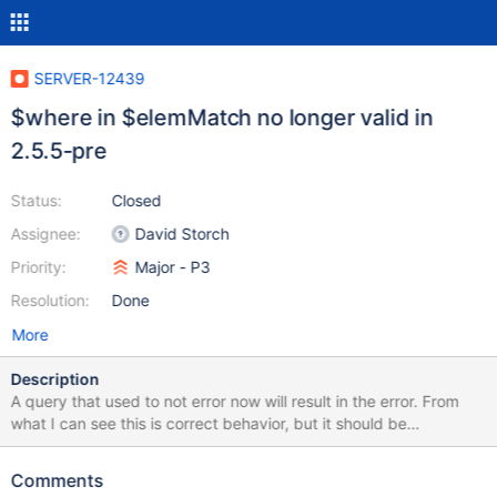
SERVER-12439
$where in $elemMatch no longer valid in
2.5.5-pre
Status:
Closed
Assignee:
David Storch
Priority:
Major - P3
Resolution:
Done
More
Description
A query that used to not error now will result in the error. From
what I can see this is correct behavior, but it should be
documented/noted. On 2.4.9: > db.myCollection.find( {x:
{$elemMatch: { $where: "this.credits == this.debits" }}} ); > On
Comments
2.5.5-pre > db.runCommand({"buildinfo": 1}) { "version" : "2.5.5-