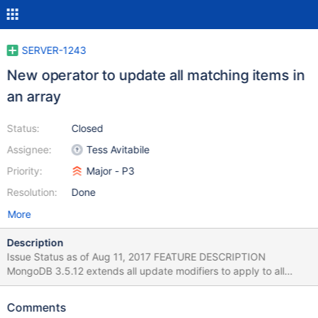
SERVER-1243
New operator to update all matching items in
an array
Status:
Closed
Assignee:
Tess Avitabile
Priority:
Major - P3
Resolution:
Done
More
Description
Issue Status as of Aug 11, 2017 FEATURE DESCRIPTION
MongoDB 3.5.12 extends all update modifiers to apply to all
array elements or all array elements that match a predicate,
specified in a new update option arrayFilters. This syntax also
Comments
supports nested array elements. VERSIONS This new feature is