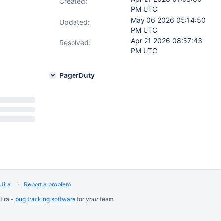
Created:
PM UTC
May 06 2026 05:14:50
Updated:
PM UTC
Apr 21 2026 08:57:43
Resolved:
PM UTC
PagerDuty
Jira
Report a problem
Jira -
bug tracking software
for
your
team.