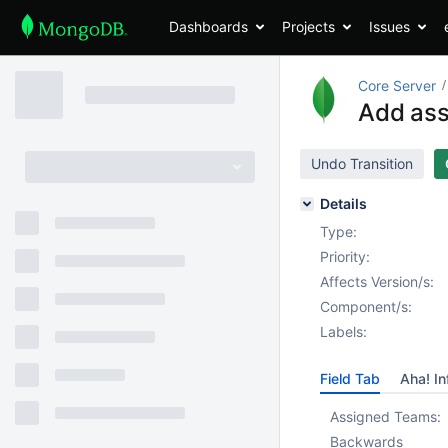
Dashboards
Projects
Issues
Core Server
Add ass
Undo Transition
Details
Type:
Priority:
Affects Version/s:
Component/s:
Labels:
Field Tab
Aha! In
Assigned Teams:
Backwards