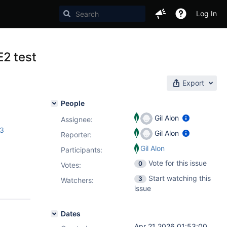
Log In
E2 test
Export
People
Gil Alon
Assignee:
.3
Gil Alon
Reporter:
Gil Alon
Participants:
Vote for this issue
0
Votes
:
Start watching this
3
Watchers:
issue
Dates
Apr 21 2026 01:53:00