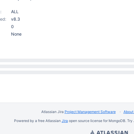
:
ALL
ed:
v8.3
0
None
Atlassian Jira
Project Management Software
About 
Powered by a free Atlassian
Jira
open source license for MongoDB. Try 