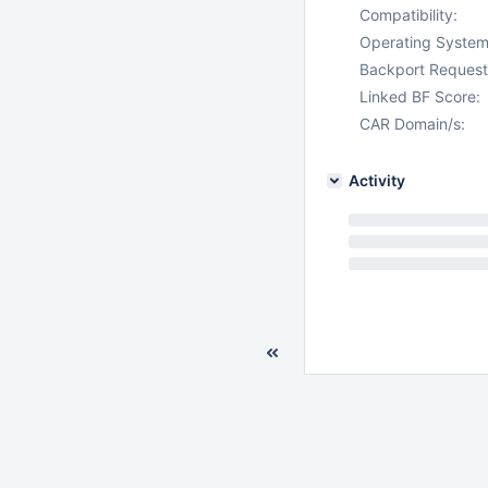
Compatibility:
Operating System
Backport Request
Linked BF Score:
CAR Domain/s:
Activity