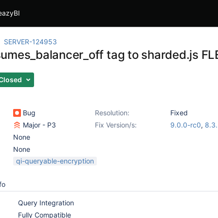
eazyBI
SERVER-124953
umes_balancer_off tag to sharded.js FL
Closed
Bug
Resolution:
Fixed
Major - P3
Fix Version/s:
9.0.0-rc0
,
8.3
None
None
qi-queryable-encryption
fo
Query Integration
Fully Compatible