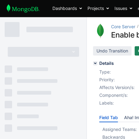
Dashboards
Projects
Issues
Core Server
Enable b
Undo Transition
Details
Type:
Priority:
Affects Version/s:
Component/s:
Labels:
Field Tab
Aha! In
Assigned Teams:
Backwards