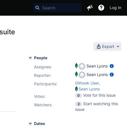
Log In
suite
Export
People
Sean Lyons
Assignee:
Sean Lyons
Reporter:
,
Githook User
Participants:
Sean Lyons
Vote for this issue
0
Votes
:
Start watching this
2
Watchers:
issue
Dates