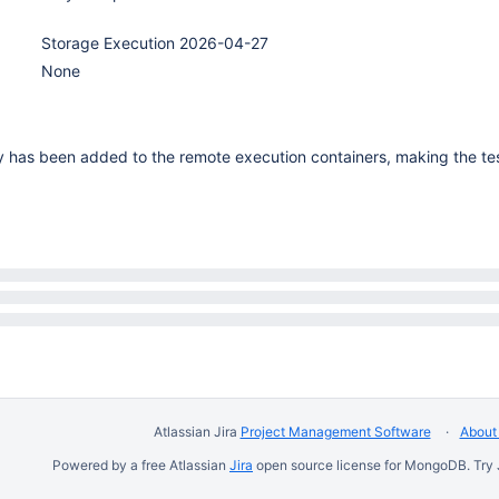
Storage Execution 2026-04-27
None
ty has been added to the remote execution containers, making the te
Atlassian Jira
Project Management Software
About 
Powered by a free Atlassian
Jira
open source license for MongoDB. Try 