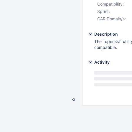
Compatibility:
Sprint:
CAR Domain/s:
Description
The `openssl` utili
compatible.
Activity