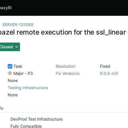
eazyBI
SERVER-125069
azel remote execution for the ssl_linear 
Closed
Task
Resolution:
Fixed
Major - P3
Fix Version/s:
9.0.0-rc0
None
Testing Infrastructure
None
fo
DevProd Test Infrastructure
Fully Compatible