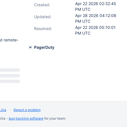
Apr 22 2026 02:32:45
Created:
PM UTC
Apr 28 2026 04:12:08
Updated:
PM UTC
Apr 22 2026 05:10:01
Resolved:
PM UTC
st remote-
PagerDuty
Jira
Report a problem
Jira -
bug tracking software
for
your
team.