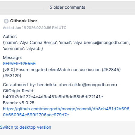
[MinKey, 1) (1, MaxKey] on index field a.b, then filter out
5 older comments
documents using the $elemMatch predicate. We should restore
this behaviour outside of the contained $or case described in
Githook User
SERVER-78260.
Added Jun 16 2026 02:10:56 PM UTC
Author:
{'name': 'Alya Carina Berciu', 'email': 'alya.berciu@mongodb.com',
'username': 'alyacb'}
Message:
SERVER-125555
[v8.0]
Ensure negated elemMatch can use ixscan (#52845)
(#53129)
Co-authored-by: henrinikku <henri.nikku@mongodb.com>
GitOrigin-RevId:
b491b2dd122c4c4d9a451a8bf6dd88b5df22141e
Branch: v8.0.25
https://github.com/mongodb/mongo/commit/db8eb481d2b596
0b650954e599f1706aec979d7c
Switch to desktop version