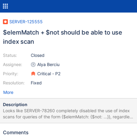
SERVER-125555
$elemMatch + $not should be able to use
index scan
Status:
Closed
Assignee:
Alya Berciu
Priority:
Critical - P2
Resolution:
Fixed
More
Description
Looks like SERVER-78260 completely disabled the use of index
scans for queries of the form {$elemMatch: {$not: ...}}, regardless
of whether or not they participated in the "contained $or
pushdown" rewrite. In principle, for a filter like {a: {$elemMatch:
Comments
{b: {$not: {$eq: 1}}}, we should be able to use the index bounds