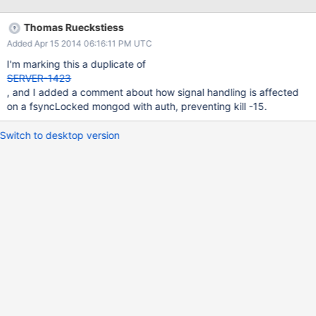
the log file. $mongod -f /etc/mongod.conf --shutdown gets
stuck too and nothing good is happening. netstat shows that it's
Thomas Rueckstiess
listening on tcp/27017 and tcp/28017. Eventually executed $kill
Added Apr 15 2014 06:16:11 PM UTC
-9 and started the service with no problem. Stopped it again
cleanly.
I'm marking this a duplicate of
SERVER-1423
, and I added a comment about how signal handling is affected
on a fsyncLocked mongod with auth, preventing kill -15.
Switch to desktop version