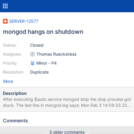
SERVER-12577
mongod hangs on shutdown
Status:
Closed
Assignee:
Thomas Rueckstiess
Priority:
Minor - P4
Resolution:
Duplicate
More
Description
After executing $sudo service mongod stop the stop process got
stuck. The last line in mongod.log says: Mon Feb 3 14:59:33.237
[signalProcessingThread] got signal 15 (Terminated), will
terminate after current cmd ends The process is not responding
Comments
to kill command (not kill -9). Mongo client tool is able to connect
but is not responding to any input. The connection is logged in
3 older comments