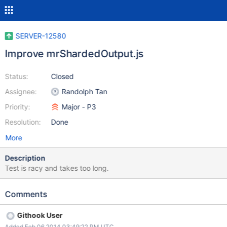
SERVER-12580
Improve mrShardedOutput.js
Status:
Closed
Assignee:
Randolph Tan
Priority:
Major - P3
Resolution:
Done
More
Description
Test is racy and takes too long.
Comments
Githook User
Added Feb 06 2014 03:49:22 PM UTC