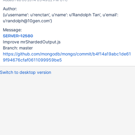
Author:
{u'username': u'renctan', u'name': u'Randolph Tan', u'email':
u'randolph@10gen.com'}
Message:
SERVER-12580
Improve mrShardedOutput.js
Branch: master
https://github.com/mongodb/mongo/commit/b4f14a19abc1de61
9f94676cfaf0611099959be5
Switch to desktop version