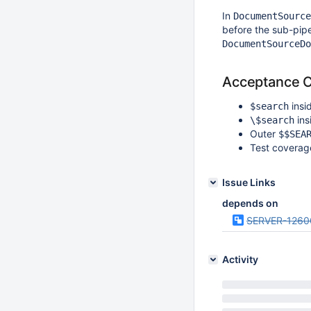
In
DocumentSource
before the sub-pipel
DocumentSourceDo
Acceptance Cr
insi
$search
ins
\$search
Outer
$$SEA
Test coverag
Issue Links
depends on
SERVER-1260
Activity