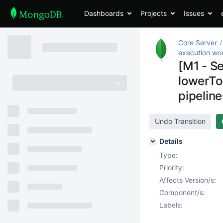
Dashboards
Projects
Issues
Core Server
execution wo
[M1 - S
lowerTo
pipeline
Undo Transition
Details
Type:
Priority:
Affects Version/s:
Component/s:
Labels: