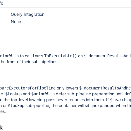
fo
Query Integration
None
to call
on
nionWith
lowerToExecutable()
$_documentResultsAnd
he front of their sub-pipelines.
only lowers
pareExecutorsForPipeline
$_documentResultsAndMe
ne.
and
defer sub-pipeline preparation until
$lookup
$unionWith
do
so the top-level lowering pass never recurses into them. If
a
$search
or
sub-pipeline, the container will sit unexpanded when t
h
$lookup
tes.
k