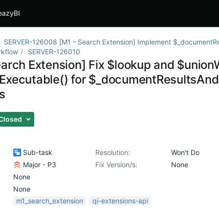
eazyBI
SERVER-126008 [M1 - Search Extension] Implement $_documentRe
rkflow
SERVER-126010
earch Extension] Fix $lookup and $unionW
Executable() for $_documentResultsAnd
s
Closed
Sub-task
Resolution:
Won't Do
Major - P3
Fix Version/s:
None
None
None
m1_search_extension
qi-extensions-api