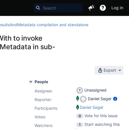
Log In
sultsAndMetadata compilation and standalone
ith to invoke
Metadata in sub-
Export
People
Unassigned
Assignee:
Daniel Segel
Reporter:
Daniel Segel
Participants:
Vote for this issue
0
Votes
:
Start watching this
1
Watchers: