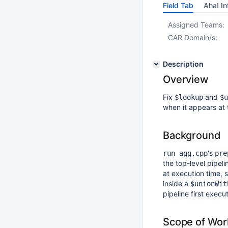
Field Tab
Aha! In
Assigned Teams:
CAR Domain/s:
Description
Overview
Fix
and
$lookup
$u
when it appears at t
Background
's
run_agg.cpp
pre
the top-level pipeli
at execution time, 
inside a
$unionWit
pipeline first execu
Scope of Wor