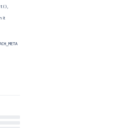
,
xt()
 it
RCH_META