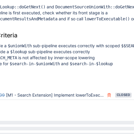
and
Lookup::doGetNext()
DocumentSourceUnionWith::doGetNe
ine is first executed, check whether its front stage is a
and if so call
on
cumentResultsAndMetadata
lowerToExecutable()
iteria
de a
sub-pipeline executes correctly with scoped
$unionWith
$$SEA
ide a
sub-pipeline executes correctly
$lookup
is not affected by inner-scope lowering
RCH_META
e for
and
$search-in-$unionWith
$search-in-$lookup
09
[M1 - Search Extension] Implement lowerToExecutable() and invoke from run_agg.cpp
CLOSED