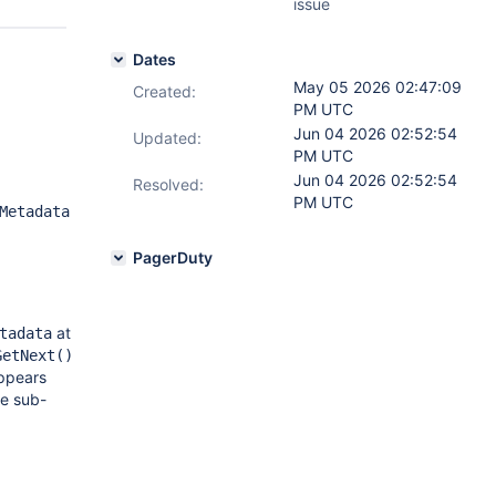
issue
Dates
May 05 2026 02:47:09
Created:
PM UTC
Jun 04 2026 02:52:54
Updated:
PM UTC
Jun 04 2026 02:52:54
Resolved:
PM UTC
Metadata
PagerDuty
at
tadata
GetNext()
ppears
he sub-