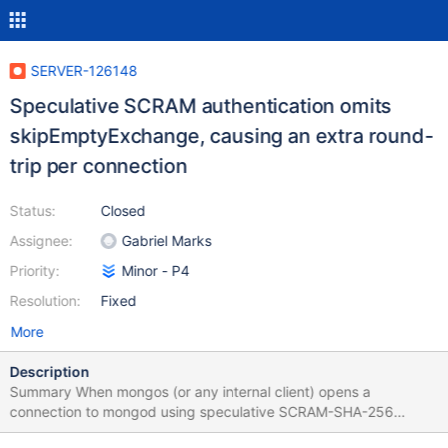
SERVER-126148
Speculative SCRAM authentication omits
skipEmptyExchange, causing an extra round-
trip per connection
Status:
Closed
Assignee:
Gabriel Marks
Priority:
Minor - P4
Resolution:
Fixed
More
Description
Summary When mongos (or any internal client) opens a
connection to mongod using speculative SCRAM-SHA-256
authentication, it omits the options field (containing