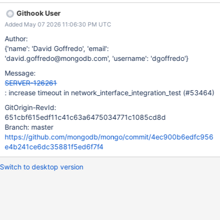
Instead, I'm increasing the relevant timeouts so that if this really
Githook User
is due to super rare process scheduling behavior, it will be much
Added May 07 2026 11:06:30 PM UTC
less likely to happen.
Author:
{'name': 'David Goffredo', 'email':
'david.goffredo@mongodb.com', 'username': 'dgoffredo'}
Message:
SERVER-126261
: increase timeout in network_interface_integration_test (#53464)
GitOrigin-RevId:
651cbf615edf11c41c63a6475034771c1085cd8d
Branch: master
https://github.com/mongodb/mongo/commit/4ec900b6edfc956
e4b241ce6dc35881f5ed6f7f4
Switch to desktop version