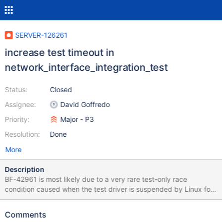
SERVER-126261
increase test timeout in
network_interface_integration_test
Status:
Closed
Assignee:
David Goffredo
Priority:
Major - P3
Resolution:
Done
More
Description
BF-42961 is most likely due to a very rare test-only race
condition caused when the test driver is suspended by Linux for
many milliseconds. We could add another fail point to improve
the synchronization between the test driver and the code under
Comments
test, but I'm not confident that would really prevent the race.