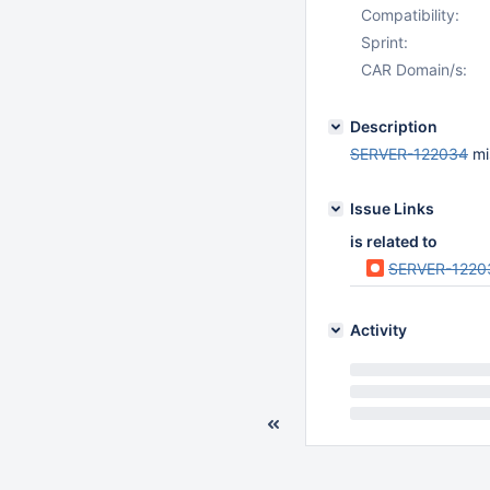
Compatibility:
Sprint:
CAR Domain/s:
Description
SERVER-122034
mis
Issue Links
is related to
SERVER-1220
Activity