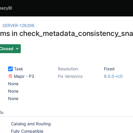
eazyBI
SERVER-126296
wms in check_metadata_consistency_sna
Closed
Task
Resolution:
Fixed
Major - P3
Fix Version/s:
9.0.0-rc0
None
None
None
fo
Catalog and Routing
Fully Compatible