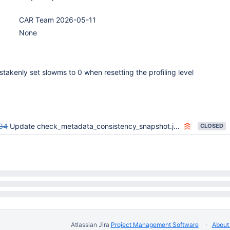
CAR Team 2026-05-11
None
takenly set slowms to 0 when resetting the profiling level
34
Update check_metadata_consistency_snapshot.js to handle config failover scenarios
CLOSED
Atlassian Jira
Project Management Software
About 