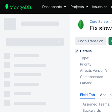
Dashboards
Projects
Issues
Core Server
Fix slo
Undo Transition
Details
Type:
Priority:
Affects Version/s:
Component/s:
Labels:
Field Tab
Aha! In
Assigned Teams:
Backwards