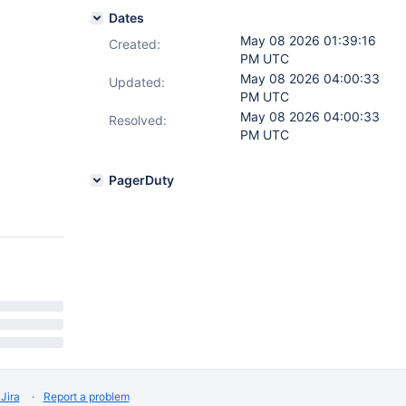
Dates
May 08 2026 01:39:16
Created:
PM UTC
May 08 2026 04:00:33
Updated:
PM UTC
May 08 2026 04:00:33
Resolved:
PM UTC
PagerDuty
Jira
Report a problem