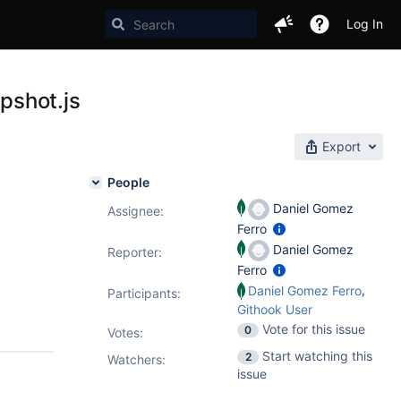
Log In
pshot.js
Export
People
Daniel Gomez
Assignee:
Ferro
Daniel Gomez
Reporter:
Ferro
,
Daniel Gomez Ferro
Participants:
Githook User
Vote for this issue
0
Votes
:
Start watching this
2
Watchers:
issue