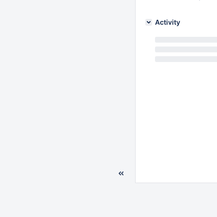
Activity