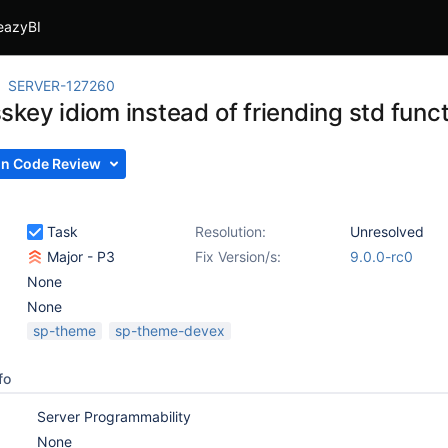
eazyBI
SERVER-127260
skey idiom instead of friending std func
In Code Review
Task
Resolution:
Unresolved
Major - P3
Fix Version/s:
9.0.0-rc0
None
None
sp-theme
sp-theme-devex
fo
Server Programmability
None