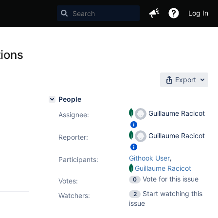
Log In
tions
Export
People
Guillaume Racicot
Assignee:
Guillaume Racicot
Reporter:
,
Githook User
Participants:
Guillaume Racicot
Vote for this issue
0
Votes
:
Start watching this
2
Watchers:
issue