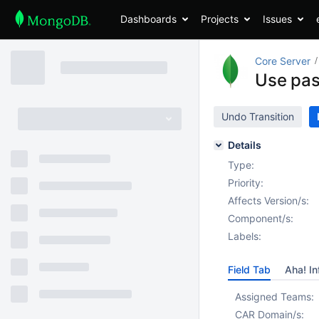
Dashboards
Projects
Issues
Core Server
Use pas
Undo Transition
Details
Type:
Priority:
Affects Version/s:
Component/s:
Labels:
Field Tab
Aha! In
Assigned Teams:
CAR Domain/s: