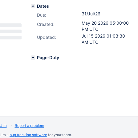
Dates
31/Jul/26
Due:
May 20 2026 05:00:00
Created:
PM UTC
Jul 15 2026 01:03:30
Updated:
AM UTC
PagerDuty
Jira
Report a problem
Jira -
bug tracking software
for
your
team.