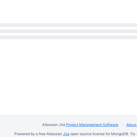
Atlassian Jira
Project Management Software
About 
Powered by a free Atlassian
Jira
open source license for MongoDB. Try 