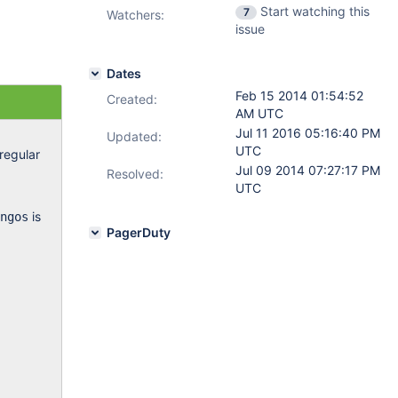
Start watching this
7
Watchers:
issue
Dates
Feb 15 2014 01:54:52
Created:
AM UTC
Jul 11 2016 05:16:40 PM
Updated:
UTC
regular
Jul 09 2014 07:27:17 PM
Resolved:
UTC
is
ngos
PagerDuty