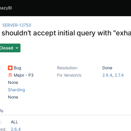
eazyBI
SERVER-12750
houldn't accept initial query with "exha
Closed
Bug
Resolution:
Done
Major - P3
Fix Version/s:
2.6.4
,
2.7.4
None
Sharding
None
fo
:
ALL
ed:
2.6.4