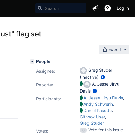
Log In
ust" flag set
Export
People
Greg Studer
Assignee:
(Inactive)
A. Jesse Jiryu
Reporter:
Davis
,
A. Jesse Jiryu Davis
Participants:
,
Andy Schwerin
,
Daniel Pasette
,
Githook User
Greg Studer
Vote for this issue
0
Votes
: