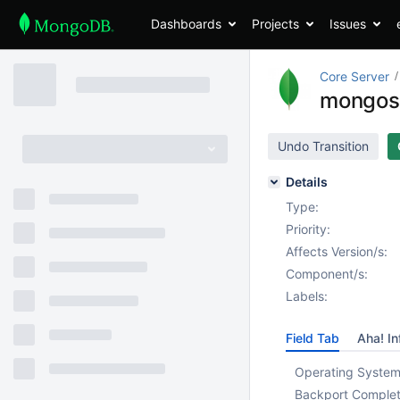
Dashboards
Projects
Issues
Core Server
mongos s
Undo Transition
Details
Type:
Priority:
Affects Version/s:
Component/s:
Labels:
Field Tab
Aha! In
Operating System
Backport Complet