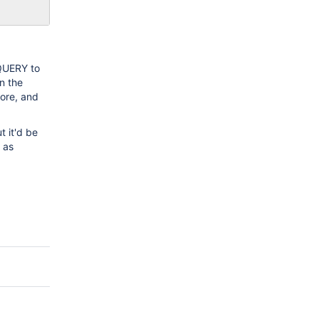
_QUERY to
n the
More, and
t it'd be
 as