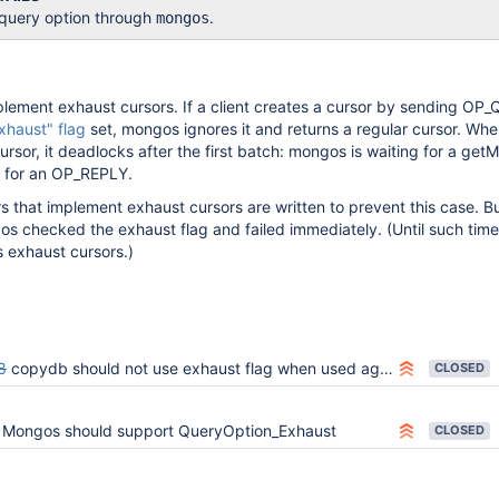
 query option through
.
mongos
lement exhaust cursors. If a client creates a cursor by sending OP
xhaust" flag
set, mongos ignores it and returns a regular cursor. Whe
cursor, it deadlocks after the first batch: mongos is waiting for a get
ng for an OP_REPLY.
rs that implement exhaust cursors are written to prevent this case. Bu
os checked the exhaust flag and failed immediately. (Until such time
exhaust cursors.)
8
copydb should not use exhaust flag when used against mongos
CLOSED
Mongos should support QueryOption_Exhaust
CLOSED