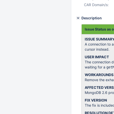
CAR Domain/s:
Description
Issue Status as 
ISSUE SUMMAR
A connection to 
cursor instead.
USER IMPACT
The connection dea
waiting for a
get
WORKAROUNDS
Remove the exhau
AFFECTED VERS
MongoDB 2.6 produ
FIX VERSION
The fix is include
RESOLUTION DE