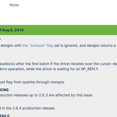
None
of Aug 6, 2014
Y
a
with
the "exhaust" flag
set is ignored, and
returns a 
mongos
mongos
dlocks after the first batch if the driver iterates over the cursor:
mo
operation, while the driver is waiting for an
.
More
OP_REPLY
st flag from queries through mongos.
IONS
ction releases up to 2.6.3 are affected by this issue.
d in the 2.6.4 production release.
TAILS