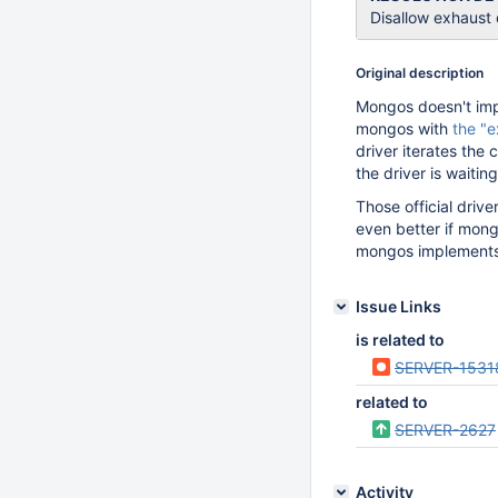
Disallow exhaust
Original description
Mongos doesn't imp
mongos with
the "e
driver iterates the 
the driver is waiti
Those official drive
even better if mong
mongos implements 
Issue Links
is related to
SERVER-1531
related to
SERVER-2627
Activity