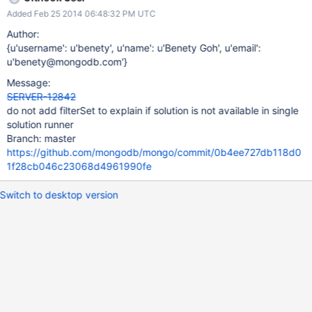
m31000| 0x100677a0b 0x10000190b 0x7fff88b2790a 0x4
Added Feb 25 2014 06:48:32 PM UTC
0x7fff88b7ef61 0x7fff88b7fcb9 0x1003e4c56 0x1003b0636
0x100289399 0x100007134 0x10063db71 0x1006abe15
Author:
0x7fff88b39772 0x7fff88b261a1 m31000| 0 mongod
{u'username': u'benety', u'name': u'Benety Goh', u'email':
0x0000000100677a0b _ZN5mongo15printStackTraceERSo +
u'benety@mongodb.com'}
43 m31000| 1 mongod 0x000000010000190b
Message:
_ZN5mongo10abruptQuitEi + 251 m31000| 2 libsystem_c.dylib
SERVER-12842
0x00007fff88b2790a _sigtramp + 26 m31000| 3 ???
do not add filterSet to explain if solution is not available in single
0x0000000000000004 0x0 + 4 m31000| 4 libsystem_c.dylib
solution runner
0x00007fff88b7ef61 abort + 143 m31000|
Branch: master
https://github.com/mongodb/mongo/commit/0b4ee727db118d0
1f28cb046c23068d4961990fe
Switch to desktop version