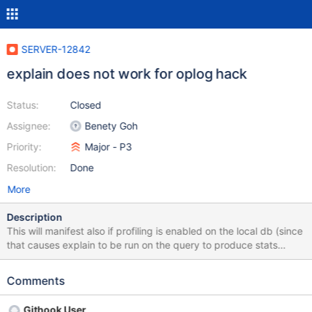
SERVER-12842
explain does not work for oplog hack
Status:
Closed
Assignee:
Benety Goh
Priority:
Major - P3
Resolution:
Done
More
Description
This will manifest also if profiling is enabled on the local db (since
that causes explain to be run on the query to produce stats
data). Here is an example backtrace: m31000| Assertion failed:
(px != 0), function operator->, file
Comments
src/third_party/boost/boost/smart_ptr/scoped_ptr.hpp, line 97.
m31000| Got signal: 6 (Abort trap: 6). m31000| Backtrace:
Githook User