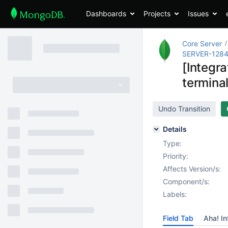
Dashboards
Projects
Issues
Core Server
SERVER-128
[Integr
termina
Undo Transition
Details
Type:
Priority:
Affects Version/s:
Component/s:
Labels:
Field Tab
Aha! In