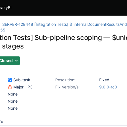
eazyBI
SERVER-128448 [Integration Tests] $_internalDocumentResultsAndM
455
ation Tests] Sub-pipeline scoping — $uni
l stages
Closed
Sub-task
Resolution:
Fixed
Major - P3
Fix Version/s:
9.0.0-rc0
None
None
None
fo