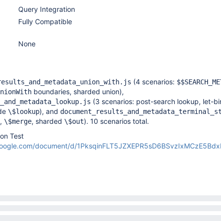
Query Integration
Fully Compatible
None
(4 scenarios:
results_and_metadata_union_with.js
$$SEARCH_ME
boundaries, sharded union),
nionWith
(3 scenarios: post-search lookup, let-b
_and_metadata_lookup.js
ide
), and
\$lookup
document_results_and_metadata_terminal_s
,
, sharded
). 10 scenarios total.
\$merge
\$out
ion Test
.google.com/document/d/1PksqinFLT5JZXEPR5sD6BSvzIxMCzE5Bd