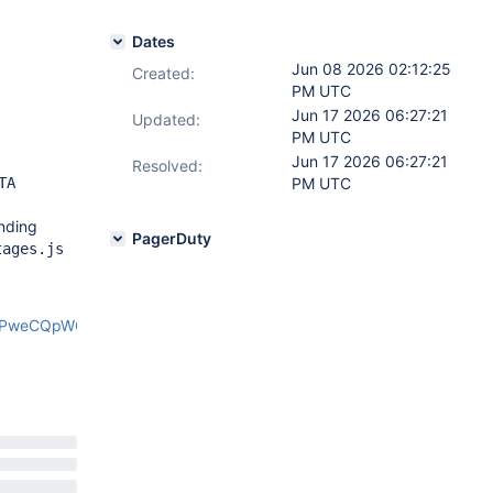
Dates
Jun 08 2026 02:12:25
Created:
PM UTC
Jun 17 2026 06:27:21
Updated:
PM UTC
Jun 17 2026 06:27:21
Resolved:
TA
PM UTC
inding
PagerDuty
tages.js
xPweCQpWOk/edit?