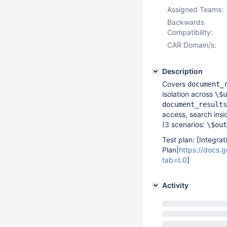
Assigned Teams:
Backwards
Compatibility:
CAR Domain/s:
Description
Covers
document_
isolation across
\$u
document_results
access, search ins
(3 scenarios:
\$out
Test plan: [Integrat
Plan|
https://docs
tab=t.0
]
Activity