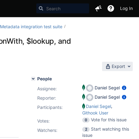
Log In
etadata integration test suite
onWith, $lookup, and
Export
People
Daniel Segel
Assignee:
Daniel Segel
Reporter:
,
Daniel Segel
Participants:
Githook User
Vote for this issue
0
Votes
:
Start watching this
2
Watchers:
issue