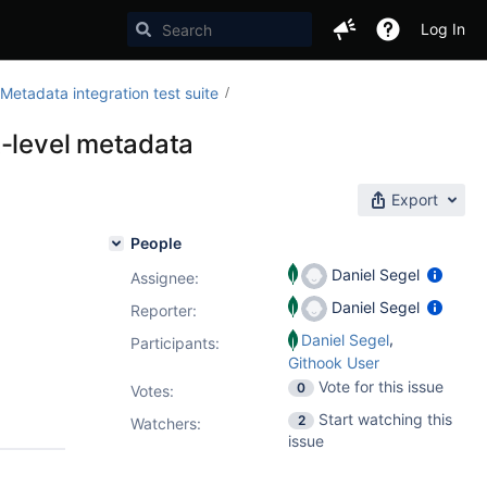
Log In
etadata integration test suite
t-level metadata
Export
People
Daniel Segel
Assignee:
Daniel Segel
Reporter:
,
Daniel Segel
Participants:
Githook User
Vote for this issue
0
Votes
:
Start watching this
2
Watchers:
issue