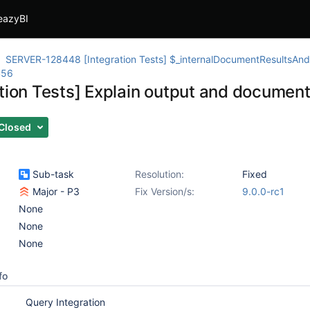
eazyBI
SERVER-128448 [Integration Tests] $_internalDocumentResultsAndM
456
ation Tests] Explain output and documen
Closed
Sub-task
Resolution:
Fixed
Major - P3
Fix Version/s:
9.0.0-rc1
None
None
None
fo
Query Integration