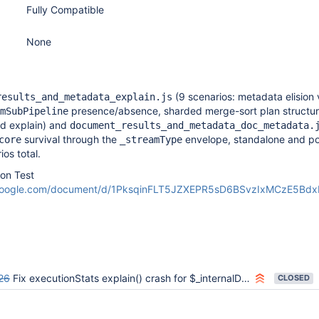
Fully Compatible
None
(9 scenarios: metadata elision vi
results_and_metadata_explain.js
presence/absence, sharded merge-sort plan structur
mSubPipeline
d explain) and
document_results_and_metadata_doc_metadata.
survival through the
envelope, standalone and p
core
_streamType
os total.
ion Test
.google.com/document/d/1PksqinFLT5JZXEPR5sD6BSvzIxMCzE5Bd
26
Fix executionStats explain() crash for $_internalDocumentResultsAndMetadata
CLOSED