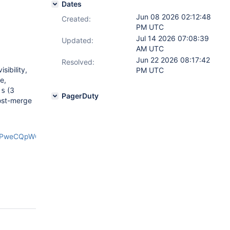
Dates
Jun 08 2026 02:12:48
Created:
PM UTC
Jul 14 2026 07:08:39
Updated:
AM UTC
Jun 22 2026 08:17:42
Resolved:
sibility,
PM UTC
e,
(3
js
PagerDuty
ost-merge
xPweCQpWOk/edit?