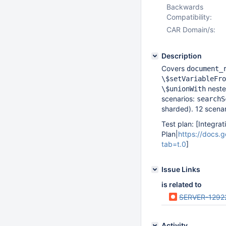
Backwards
Compatibility:
CAR Domain/s:
Description
Covers
document_
\$setVariableFro
neste
\$unionWith
scenarios:
searchS
sharded). 12 scenari
Test plan: [Integrat
Plan|
https://docs
tab=t.0
]
Issue Links
is related to
SERVER-1292
Activity