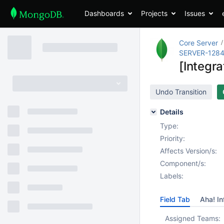
Dashboards
Projects
Issues
Core Server
SERVER-128
[Integr
Undo Transition
Details
Type:
Priority:
Affects Version/s:
Component/s:
Labels:
Field Tab
Aha! In
Assigned Teams: