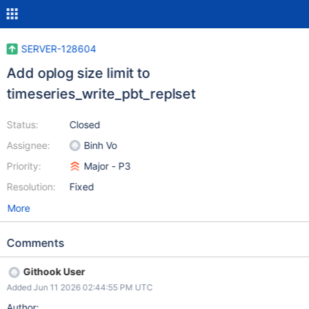
SERVER-128604
Add oplog size limit to
timeseries_write_pbt_replset
Status:
Closed
Assignee:
Binh Vo
Priority:
Major - P3
Resolution:
Fixed
More
Comments
Githook User
Added Jun 11 2026 02:44:55 PM UTC
Author: