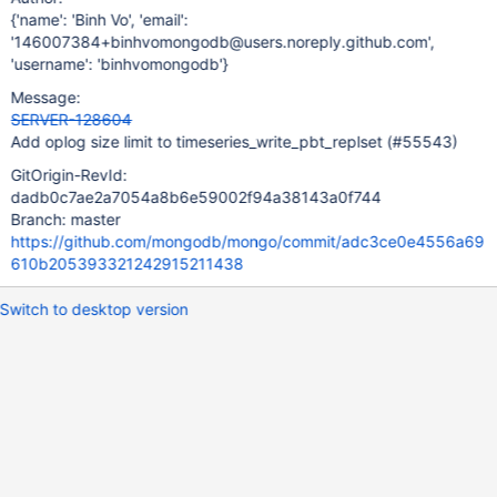
{'name': 'Binh Vo', 'email':
'146007384+binhvomongodb@users.noreply.github.com',
'username': 'binhvomongodb'}
Message:
SERVER-128604
Add oplog size limit to timeseries_write_pbt_replset (#55543)
GitOrigin-RevId:
dadb0c7ae2a7054a8b6e59002f94a38143a0f744
Branch: master
https://github.com/mongodb/mongo/commit/adc3ce0e4556a69
610b205393321242915211438
Switch to desktop version