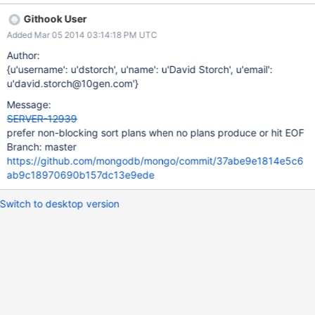
plan. Note: the two repro cases attached are identical, except
Githook User
for the value type of 'a' Explain for test 1: > db.version(); 2.6.0-
Added Mar 05 2014 03:14:18 PM UTC
rc1-pre- > db.t.find({a:"1"}).sort({d:1}).explain(); { "cursor" :
"BtreeCursor a_1_b_1", "isMultiKey" : false, "n" : 10000,
Author:
"nscannedObjects" : 10000, "nscanned" : 10000,
{u'username': u'dstorch', u'name': u'David Storch', u'email':
"nscannedObjectsAllPlans" : 10098, "nscannedAllPlans" : 10098,
u'david.storch@10gen.com'}
"scanAndOrder" : true, "indexOnly" : false, "nYields" : 158,
Message:
"nChunkSkips" : 0, "millis" : 50, "indexBounds" : { "a" : [ [ "1", "1"
SERVER-12939
] ], "b" : [ [ { "$minElement" : 1 }, { "$maxElement" : 1 } ] ] },
prefer non-blocking sort plans when no plans produce or hit EOF
"server" : "zzyzx:27018", "filterSe
Branch: master
https://github.com/mongodb/mongo/commit/37abe9e1814e5c6
ab9c18970690b157dc13e9ede
Switch to desktop version