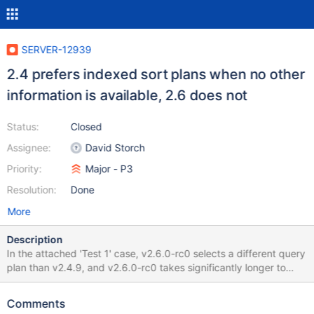
SERVER-12939
2.4 prefers indexed sort plans when no other
information is available, 2.6 does not
Status:
Closed
Assignee:
David Storch
Priority:
Major - P3
Resolution:
Done
More
Description
In the attached 'Test 1' case, v2.6.0-rc0 selects a different query
plan than v2.4.9, and v2.6.0-rc0 takes significantly longer to
execute. The indexed key is a string with many duplicates. In
'Test 2', the indexed key is an integer with many duplicates, and
Comments
v2.6.0-rc0 is faster than v2.4.9, and selects the same query