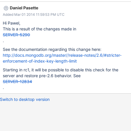
index, failing **FILTERED*.contacts.$search_meta_1 1052 { :
Daniel Pasette
"*FILTERED**..." } 2014-03-01T10:47:54.483+0000 [tools] index
Added Mar 01 2014 11:59:53 PM UTC
build failed. spec: { v: 1, key: { search_meta: 1 } , name:
"search_meta_1", ns: "**FILTERED*.contacts" } error: 17282
Hi Pawel,
Btree::insert: key too large to index, failing
This is a result of the changes made in
***FILTERED*.contacts.$search_meta_1 1052 { : "*FILTERED**..."
SERVER-5290
} 2014-03-01T10:47:55.056+0000 [tools] insert
.
**FILTERED*.system.indexes keyUpdates:0 exception:
See the documentation regarding this change here:
Btree::insert: key too large to index, failing
http://docs.mongodb.org/master//release-notes/2.6/#stricter-
***FILTERED*.contacts.$search_meta_1 1052 { : "*FILTERED**..."
enforcement-of-index-key-length-limit
} code:17282 numYields:0 locks(micros) w:131243872 131243ms
Error creating index **FILTERED*.contacts: 17282 err: "*FILTERE
Starting in rc1, it will be possible to disable this check for the
server and restore pre-2.6 behavior. See
SERVER-12834
.
Switch to desktop version