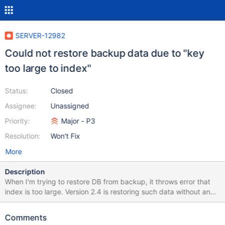
SERVER-12982
Could not restore backup data due to "key
too large to index"
Status:
Closed
Assignee:
Unassigned
Priority:
Major - P3
Resolution:
Won't Fix
More
Description
When I'm trying to restore DB from backup, it throws error that
index is too large. Version 2.4 is restoring such data without any
problem and just warns that some data won't be indexed. I'm
getting following error message: 2014-03-
Comments
01T10:47:54.232+0000 [tools] Btree::insert: key too large to