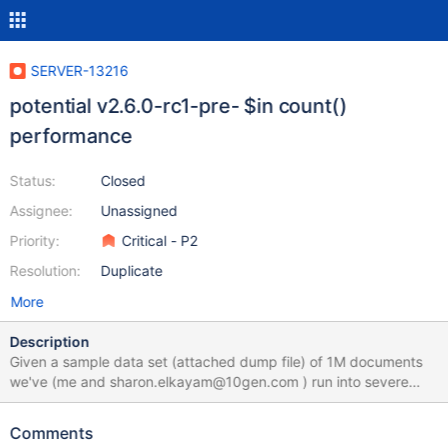
SERVER-13216
potential v2.6.0-rc1-pre- $in count()
performance
Status:
Closed
Assignee:
Unassigned
Priority:
Critical - P2
Resolution:
Duplicate
More
Description
Given a sample data set (attached dump file) of 1M documents
we've (me and sharon.elkayam@10gen.com ) run into severe
performance issues while executing the following query: var b =
[]; for( var c = 0; c < 200000; c+=2 ) { b.push(c) }
Comments
db.testp.find({_id:{$in: b}}).count() over version: 2014-03-