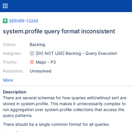
SERVER-13245
system.profile query format inconsistent
Status:
Backlog
Assignee:
[DO NOT USE] Backlog - Query Execution
Priority:
Major - P3
Resolution:
Unresolved
More
Description
There are several schemas for how queries with/without sort are
stored in system.profile. This makes it unnecessarily complex to
run aggregation over system.profile collections that access the
query patterns.
There should be a single common format for all queries.