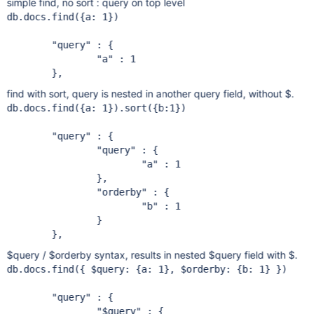
simple find, no sort : query on top level
db.docs.find({a: 1})

"query"
 : {

"a"
 : 1

find with sort, query is nested in another query field, without $.
db.docs.find({a: 1}).sort({b:1})

"query"
 : {

"query"
 : {

"a"
 : 1

		},

"orderby"
 : {

"b"
 : 1

		}

$query / $orderby syntax, results in nested $query field with $.
db.docs.find({ $query: {a: 1}, $orderby: {b: 1} })

"query"
 : {

"$query"
 : {
