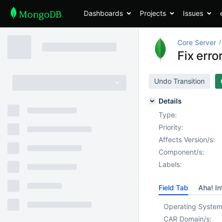
Dashboards
Projects
Issues
Core Server
Fix err
Undo Transition
Details
Type:
Priority:
Affects Version/s:
Component/s:
Labels:
Field Tab
Aha! In
Operating System
CAR Domain/s: