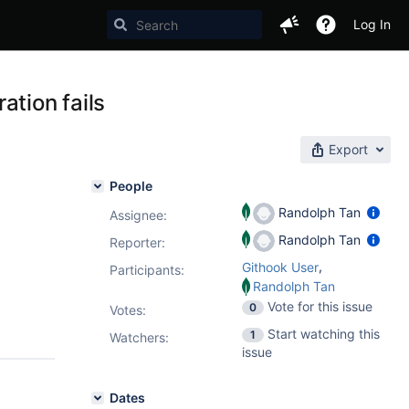
Log In
ation fails
Export
People
Randolph Tan
Assignee:
Randolph Tan
Reporter:
,
Githook User
Participants:
Randolph Tan
Vote for this issue
0
Votes
:
Start watching this
1
Watchers:
issue
Dates