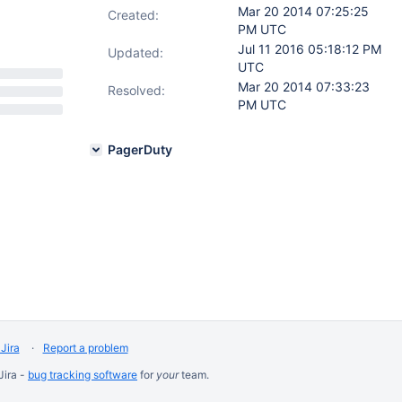
Mar 20 2014 07:25:25
Created:
PM UTC
Jul 11 2016 05:18:12 PM
Updated:
UTC
Mar 20 2014 07:33:23
Resolved:
PM UTC
PagerDuty
Jira
Report a problem
Jira -
bug tracking software
for
your
team.