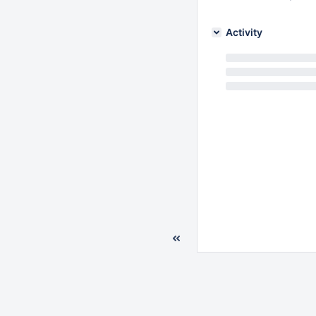
Activity