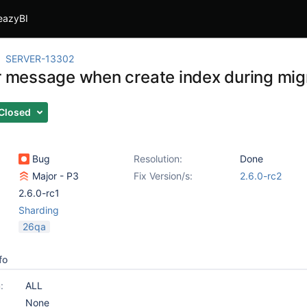
eazyBI
SERVER-13302
or message when create index during migr
Closed
Bug
Resolution:
Done
Major - P3
Fix Version/s:
2.6.0-rc2
2.6.0-rc1
Sharding
26qa
fo
:
ALL
None