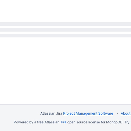
Atlassian Jira
Project Management Software
About 
Powered by a free Atlassian
Jira
open source license for MongoDB. Try 