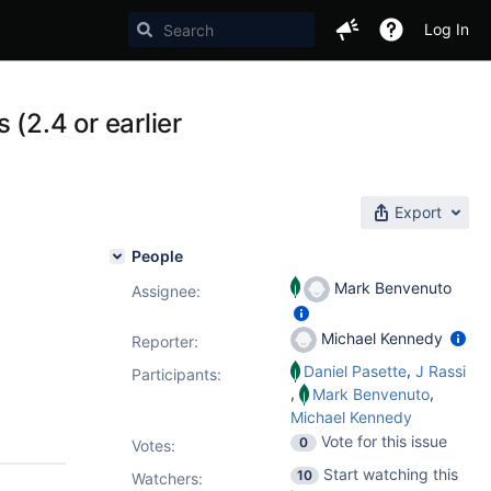
Log In
2.4 or earlier
Export
People
Mark Benvenuto
Assignee:
Michael Kennedy
Reporter:
,
Daniel Pasette
J Rassi
Participants:
,
,
Mark Benvenuto
Michael Kennedy
Vote for this issue
0
Votes
:
Start watching this
10
Watchers: