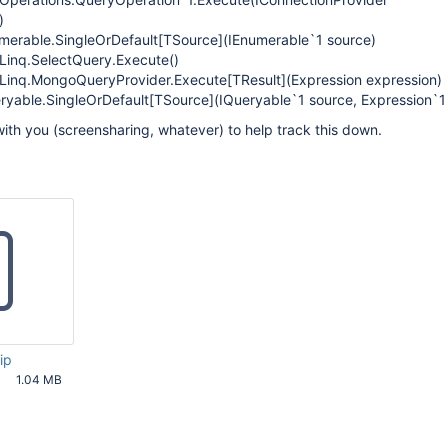
)
merable.SingleOrDefault
[TSource]
(IEnumerable`1 source)
Linq.SelectQuery.Execute()
.Linq.MongoQueryProvider.Execute
[TResult]
(Expression expression)
ryable.SingleOrDefault
[TSource]
(IQueryable`1 source, Expression`1
ith you (screensharing, whatever) to help track this down.
ip
1.04 MB
36 PM UTC