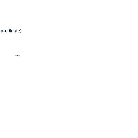
 predicate)