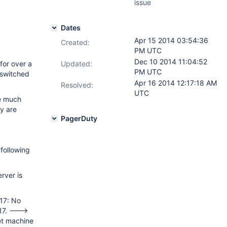
issue
Dates
Apr 15 2014 03:54:36
Created:
PM UTC
Dec 10 2014 11:04:52
for over a
Updated:
PM UTC
 switched
Apr 16 2014 12:17:18 AM
Resolved:
UTC
e much
ey are
PagerDuty
following
erver is
17: No
017. --->
et machine