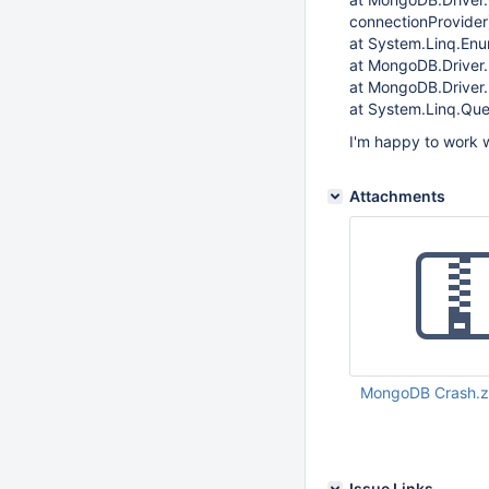
connectionProvider
at System.Linq.Enu
at MongoDB.Driver.
at MongoDB.Driver
at System.Linq.Que
I'm happy to work w
Attachments
MongoDB Crash.z
Apr 15 2014 03:54:
Issue Links