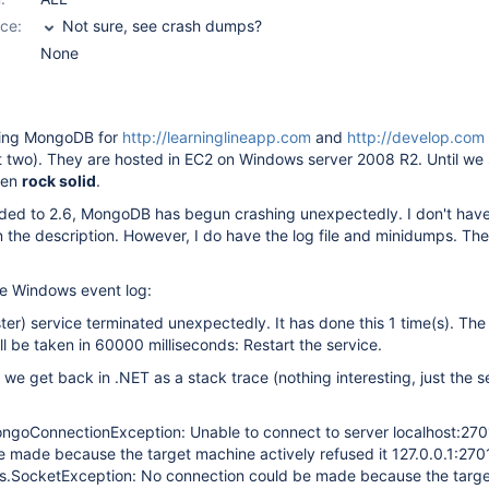
ce:
Not sure, see crash dumps?
None
ing MongoDB for
http://learninglineapp.com
and
http://develop.com
 two). They are hosted in EC2 on Windows server 2008 R2. Until we
een
rock solid
.
ded to 2.6, MongoDB has begun crashing unexpectedly. I don't hav
in the description. However, I do have the log file and minidumps. Th
the Windows event log:
) service terminated unexpectedly. It has done this 1 time(s). The 
ll be taken in 60000 milliseconds: Restart the service.
t we get back in .NET as a stack trace (nothing interesting, just the s
goConnectionException: Unable to connect to server localhost:270
e made because the target machine actively refused it 127.0.0.1:27
s.SocketException: No connection could be made because the targ