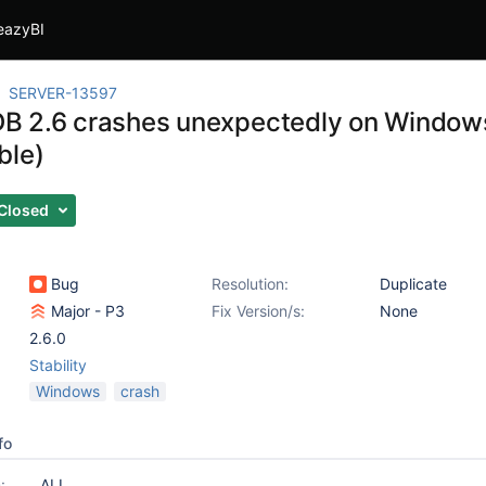
eazyBI
SERVER-13597
 2.6 crashes unexpectedly on Windows (
ble)
Closed
Bug
Resolution:
Duplicate
Major - P3
Fix Version/s:
None
2.6.0
Stability
Windows
crash
fo
:
ALL