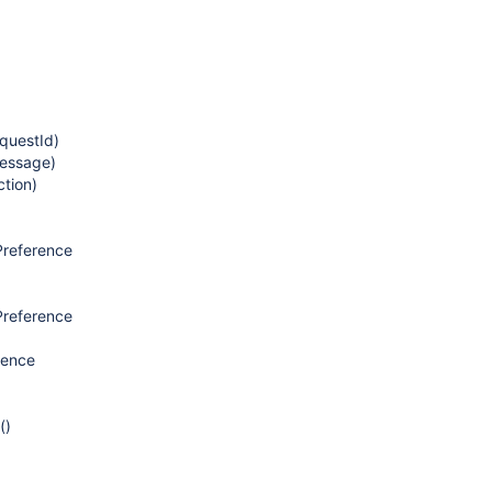
questId)
essage)
tion)
Preference
Preference
rence
()