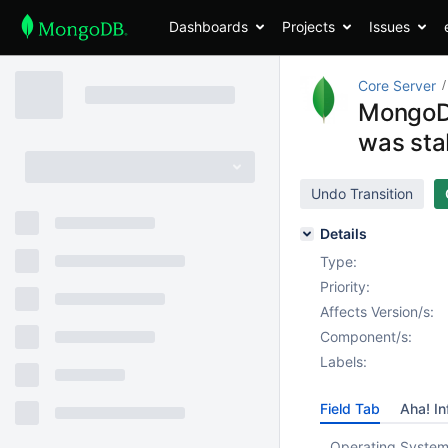
Dashboards
Projects
Issues
Core Server
MongoDB
was sta
Undo Transition
Details
Type:
Priority:
Affects Version/s:
Component/s:
Labels:
Field Tab
Aha! In
Operating System