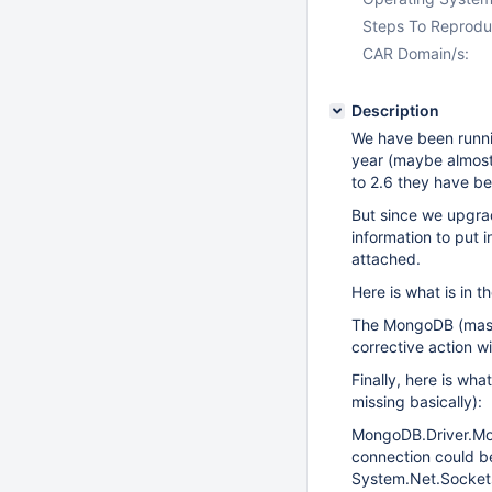
Steps To Reprodu
CAR Domain/s:
Description
We have been runn
year (maybe almost
to 2.6 they have b
But since we upgra
information to put 
attached.
Here is what is in 
The MongoDB (master
corrective action wi
Finally, here is wha
missing basically):
MongoDB.Driver.Mon
connection could b
System.Net.Socket