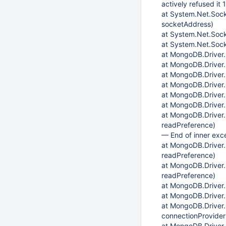
actively refused it 
at System.Net.Soc
socketAddress)
at System.Net.Soc
at System.Net.Sock
at MongoDB.Driver
at MongoDB.Driver.
at MongoDB.Drive
at MongoDB.Driver
at MongoDB.Driver
at MongoDB.Driver
at MongoDB.Driver
readPreference)
— End of inner exc
at MongoDB.Driver
readPreference)
at MongoDB.Driver
readPreference)
at MongoDB.Driver
at MongoDB.Driver
at MongoDB.Driver.
connectionProvider
at MongoDB.Driver.