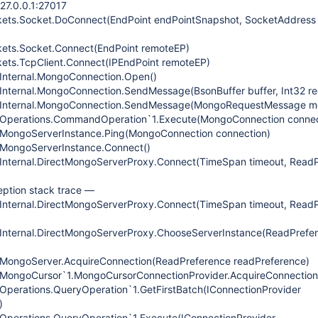
127.0.0.1:27017
kets.Socket.DoConnect(EndPoint endPointSnapshot, SocketAddress
kets.Socket.Connect(EndPoint remoteEP)
ets.TcpClient.Connect(IPEndPoint remoteEP)
.Internal.MongoConnection.Open()
Internal.MongoConnection.SendMessage(BsonBuffer buffer, Int32 re
r.Internal.MongoConnection.SendMessage(MongoRequestMessage m
.Operations.CommandOperation`1.Execute(MongoConnection connec
.MongoServerInstance.Ping(MongoConnection connection)
.MongoServerInstance.Connect()
.Internal.DirectMongoServerProxy.Connect(TimeSpan timeout, Read
eption stack trace —
.Internal.DirectMongoServerProxy.Connect(TimeSpan timeout, Read
.Internal.DirectMongoServerProxy.ChooseServerInstance(ReadPrefe
.MongoServer.AcquireConnection(ReadPreference readPreference)
.MongoCursor`1.MongoCursorConnectionProvider.AcquireConnection
Operations.QueryOperation`1.GetFirstBatch(IConnectionProvider
)
Operations.QueryOperation`1.Execute(IConnectionProvider