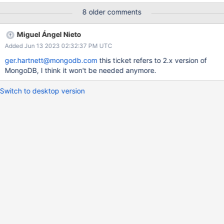
updates/second with 1 client.
8 older comments
Miguel Ángel Nieto
Added Jun 13 2023 02:32:37 PM UTC
ger.hartnett@mongodb.com
this ticket refers to 2.x version of
MongoDB, I think it won't be needed anymore.
Switch to desktop version