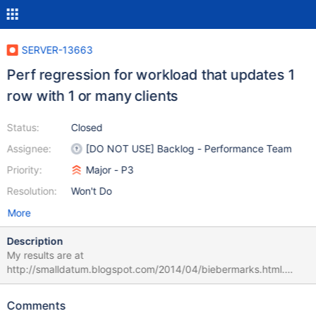
SERVER-13663
Perf regression for workload that updates 1
row with 1 or many clients
Status:
Closed
Assignee:
[DO NOT USE] Backlog - Performance Team
Priority:
Major - P3
Resolution:
Won't Do
More
Description
My results are at
http://smalldatum.blogspot.com/2014/04/biebermarks.html.
Using the same hardware for the test and 2.4.9 versus 2.6 (rc2
or release) I get more updates/second with 2.4.9 versus 2.6 –
Comments
1.22X more at 32 concurrent clients and 1.11X more