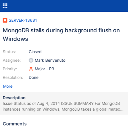
SERVER-13681
MongoDB stalls during background flush on
Windows
Status:
Closed
Assignee:
Mark Benvenuto
Priority:
Major - P3
Resolution:
Done
More
Description
Issue Status as of Aug 4, 2014 ISSUE SUMMARY For MongoDB
instances running on Windows, MongoDB takes a global mutex
that blocks all requests during the background flush of database
files to disk. USER IMPACT Database reads, and writes block
Comments
during background flushes. Users will see long request times