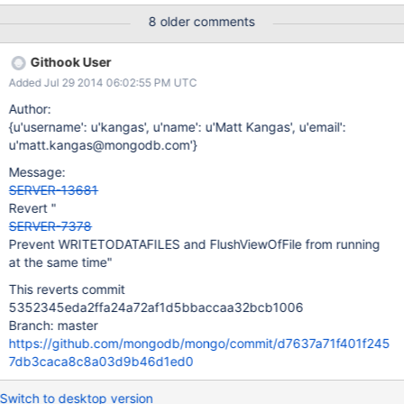
while requests wait for the background database flush to finish.
8 older comments
WORKAROUNDS N/A AFFECTED VERSIONS All versions of
MongoDB prior to 2.6.4 are affected by this issue. FIX VERSION
Githook User
The fix is included in the 2.6.4 production release. RESOLUTION
Added Jul 29 2014 06:02:55 PM UTC
DETAILS A unnecessary lock was removed from the product.
Original description MongoDB has low CPU usage and does not
Author:
process requests while a background flush is proceeding. The
{u'username': u'kangas', u'name': u'Matt Kangas', u'email':
cause of this has been identified as the following blocking chain:
u'matt.kangas@mongodb.com'}
T1: Generic Query Thread: Holds: Nothing, Acquires DBLock(R),
Message:
Waits on T2 T2: WRITEDATAFILES Thread: Holds DBLock(W).
SERVER-13681
Acquires: GlobalFlushMutex, Waits T3 T3: Flush: Holds Global
Revert "
Flush Mutex, Waits: I
SERVER-7378
Prevent WRITETODATAFILES and FlushViewOfFile from running
at the same time"
This reverts commit
5352345eda2ffa24a72af1d5bbaccaa32bcb1006
Branch: master
https://github.com/mongodb/mongo/commit/d7637a71f401f245
7db3caca8c8a03d9b46d1ed0
Switch to desktop version