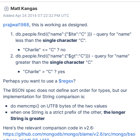
Matt Kangas
Added Apr 24 2014 07:22:32 PM UTC
prajjwal1988
, this is working as designed.
db.people.find({"name":{"$lte":"C" }}) - query for "name"
less than the
single character
"C".
"Charlie" <= "C" ? no
db.people.find({"name":{"$gt":"C"}}) - query for "name"
greater than the
single character
"C"
"Charlie" > "C" ? yes
Perhaps you want to use a
$regex
?
The BSON spec does not define sort order for types, but our
implementation for String comparison is:
do memcmp() on UTF8 bytes of the two values
when one String is a strict prefix of the other,
the longer
String is greater
Here's the relevant comparison code in v2.6:
https://github.com/mongodb/mongo/blame/v2.6/src/mongo/bso