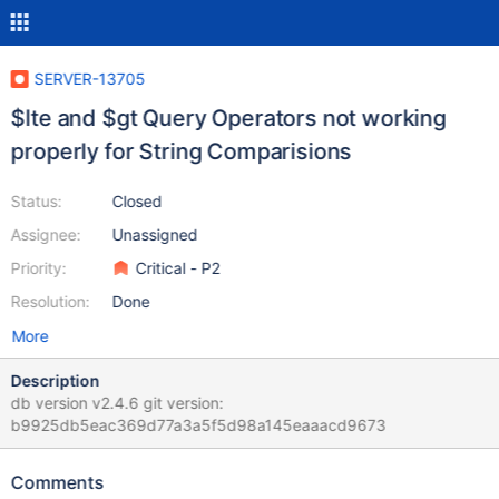
SERVER-13705
$lte and $gt Query Operators not working
properly for String Comparisions
Status:
Closed
Assignee:
Unassigned
Priority:
Critical - P2
Resolution:
Done
More
Description
db version v2.4.6 git version:
b9925db5eac369d77a3a5f5d98a145eaaacd9673
Comments