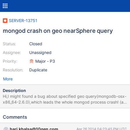
SERVER-13751
mongod crash on geo nearSphere query
Status:
Closed
Assignee:
Unassigned
Priority:
Major - P3
Resolution:
Duplicate
More
Description
Hi,I might found a bug about specified geo query(mongodb-osx-
x86_64-2.6.0),which leads the whole mongod process crash! (all
the same scripts running well under mongodb-osx-x86_64-2.4.8)
Comments
hari.khalsa@10gen.com
Apr 26 2014 04:23:45 PM UTC