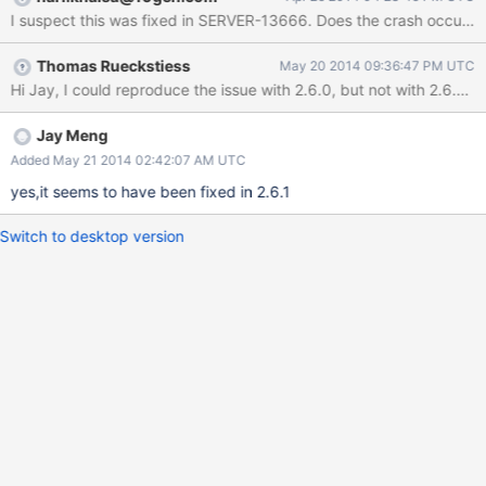
I suspect this was fixed in SERVER-13666. Does the cr
Thomas Rueckstiess
May 20 2014 09:36:47 PM UTC
Jay Meng
Added May 21 2014 02:42:07 AM UTC
yes,it seems to have been fixed in 2.6.1
Switch to desktop version