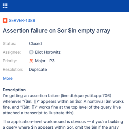
SERVER-1388
Assertion failure on $or $in empty array
Status:
Closed
Assignee:
Eliot Horowitz
Priority:
Major - P3
Resolution:
Duplicate
More
Description
I'm getting an assertion failure (line db/queryutil.cpp:706)
whenever "{$in: []}" appears within an $or. A nontrivial $in works
fine, and "{$in: []}" works fine at the top level of the query (I've
attached a transcript to illustrate this).
The application-level workaround is obvious — if you're building
a query where $in appears within $or, omit the $in if the array