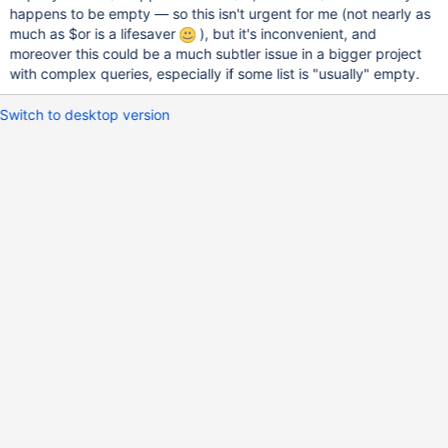
happens to be empty — so this isn't urgent for me (not nearly as
much as $or is a lifesaver
), but it's inconvenient, and
moreover this could be a much subtler issue in a bigger project
with complex queries, especially if some list is "usually" empty.
Switch to desktop version