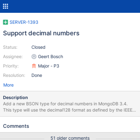
SERVER-1393
Support decimal numbers
Status:
Closed
Assignee:
Geert Bosch
Priority:
Major - P3
Resolution:
Done
More
Description
Add a new BSON type for decimal numbers in MongoDB 3.4.
This type will use the decimal128 format as defined by the IEEE
754 standard and support up to 34 decimal digits and a range
from -9.999999999999999999999999999999999×10^6144
Comments
to +9.999999999999999999999999999999999×10^6144.
Decimal values will be treated like any other numeric type, and
51 older comments