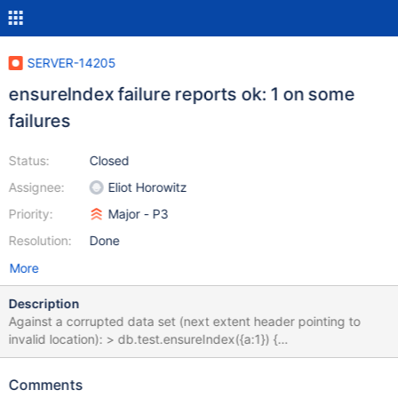
SERVER-14205
ensureIndex failure reports ok: 1 on some
failures
Status:
Closed
Assignee:
Eliot Horowitz
Priority:
Major - P3
Resolution:
Done
More
Description
Against a corrupted data set (next extent header pointing to
invalid location): > db.test.ensureIndex({a:1}) {
"createdCollectionAutomatically" : false, "numIndexesBefore" : 1,
"numIndexesAfter" : 1, "ok" : 1 } > db.test.ensureIndex({b:1}) {
Comments
"createdCollectionAutomatically" : false, "numIndexesBefore" : 1,