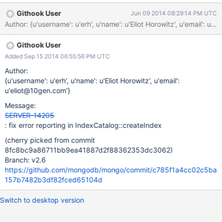
"numIndexesAfter" : 1, "ok" : 1 } > Seems like ok should not be
Githook User
Jun 09 2014 08:29:14 PM UTC
set to 1 here
Author: {u'username': u'erh', u'name': u'Eliot Horowitz', u'ema
Githook User
Added Sep 15 2014 06:55:56 PM UTC
Author:
{u'username': u'erh', u'name': u'Eliot Horowitz', u'email':
u'eliot@10gen.com'}
Message:
SERVER-14205
: fix error reporting in IndexCatalog::createIndex
(cherry picked from commit
8fc8bc9a86711bb9ea41887d2f88362353dc3062)
Branch: v2.6
https://github.com/mongodb/mongo/commit/c785f1a4cc02c5ba
157b7482b3df82fced65104d
Switch to desktop version