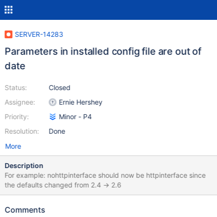
SERVER-14283
Parameters in installed config file are out of
date
Status:
Closed
Assignee:
Ernie Hershey
Priority:
Minor - P4
Resolution:
Done
More
Description
For example: nohttpinterface should now be httpinterface since
the defaults changed from 2.4 -> 2.6
Comments