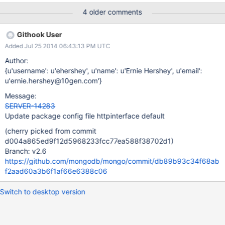
4 older comments
Githook User
Added Jul 25 2014 06:43:13 PM UTC
Author:
{u'username': u'ehershey', u'name': u'Ernie Hershey', u'email':
u'ernie.hershey@10gen.com'}
Message:
SERVER-14283
Update package config file httpinterface default
(cherry picked from commit
d004a865ed9f12d5968233fcc77ea588f38702d1)
Branch: v2.6
https://github.com/mongodb/mongo/commit/db89b93c34f68ab
f2aad60a3b6f1af66e6388c06
Switch to desktop version