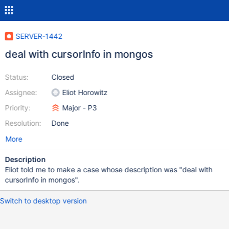
SERVER-1442
deal with cursorInfo in mongos
Status:
Closed
Assignee:
Eliot Horowitz
Priority:
Major - P3
Resolution:
Done
More
Description
Eliot told me to make a case whose description was "deal with
cursorInfo in mongos".
Switch to desktop version